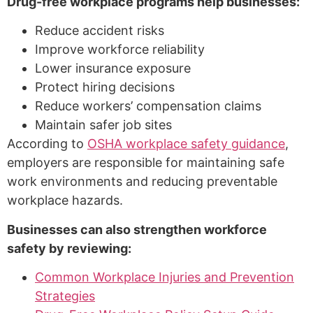
Drug-free workplace programs help businesses:
Reduce accident risks
Improve workforce reliability
Lower insurance exposure
Protect hiring decisions
Reduce workers’ compensation claims
Maintain safer job sites
According to
OSHA workplace safety guidance
,
employers are responsible for maintaining safe
work environments and reducing preventable
workplace hazards.
Businesses can also strengthen workforce
safety by reviewing:
Common Workplace Injuries and Prevention
Strategies