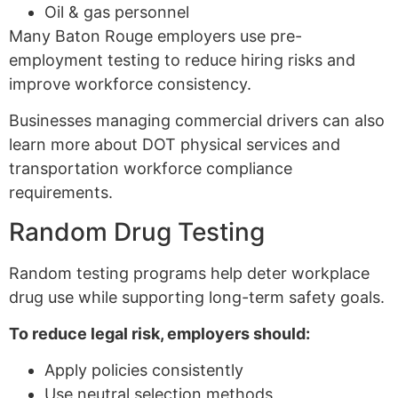
Oil & gas personnel
Many Baton Rouge employers use pre-
employment testing to reduce hiring risks and
improve workforce consistency.
Businesses managing commercial drivers can also
learn more about DOT physical services and
transportation workforce compliance
requirements.
Random Drug Testing
Random testing programs help deter workplace
drug use while supporting long-term safety goals.
To reduce legal risk, employers should:
Apply policies consistently
Use neutral selection methods