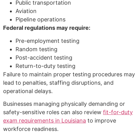
Public transportation
Aviation
Pipeline operations
Federal regulations may require:
Pre-employment testing
Random testing
Post-accident testing
Return-to-duty testing
Failure to maintain proper testing procedures may
lead to penalties, staffing disruptions, and
operational delays.
Businesses managing physically demanding or
safety-sensitive roles can also review
fit-for-duty
exam requirements in Louisiana
to improve
workforce readiness.