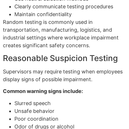
Clearly communicate testing procedures
Maintain confidentiality
Random testing is commonly used in
transportation, manufacturing, logistics, and
industrial settings where workplace impairment
creates significant safety concerns.
Reasonable Suspicion Testing
Supervisors may require testing when employees
display signs of possible impairment.
Common warning signs include:
Slurred speech
Unsafe behavior
Poor coordination
Odor of drugs or alcohol