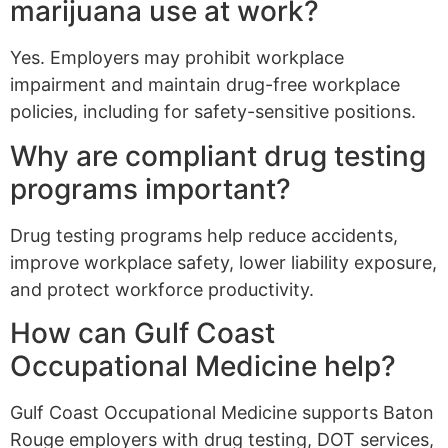
marijuana use at work?
Yes. Employers may prohibit workplace
impairment and maintain drug-free workplace
policies, including for safety-sensitive positions.
Why are compliant drug testing
programs important?
Drug testing programs help reduce accidents,
improve workplace safety, lower liability exposure,
and protect workforce productivity.
How can Gulf Coast
Occupational Medicine help?
Gulf Coast Occupational Medicine supports Baton
Rouge employers with drug testing, DOT services,