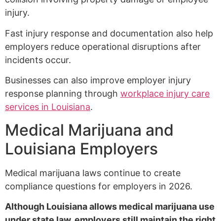
injury.
Fast injury response and documentation also help
employers reduce operational disruptions after
incidents occur.
Businesses can also improve employer injury
response planning through
workplace injury care
services in Louisiana
.
Medical Marijuana and
Louisiana Employers
Medical marijuana laws continue to create
compliance questions for employers in 2026.
Although Louisiana allows medical marijuana use
under state law, employers still maintain the right