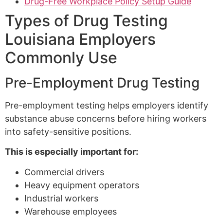
Drug-Free Workplace Policy Setup Guide
Types of Drug Testing
Louisiana Employers
Commonly Use
Pre-Employment Drug Testing
Pre-employment testing helps employers identify
substance abuse concerns before hiring workers
into safety-sensitive positions.
This is especially important for:
Commercial drivers
Heavy equipment operators
Industrial workers
Warehouse employees