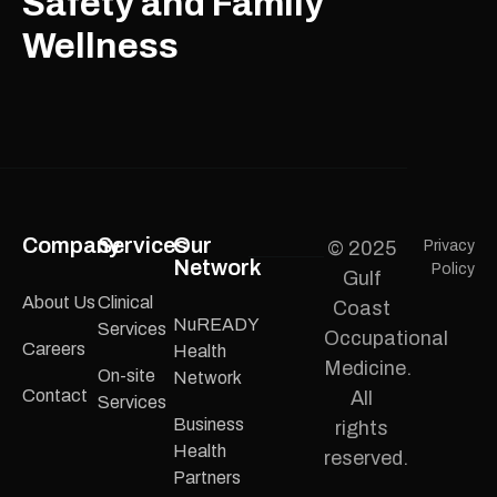
Safety and Family
Wellness
Company
Services
Our
© 2025
Privacy
Network
Policy
Gulf
About Us
Clinical
Coast
NuREADY
Services
Occupational
Careers
Health
Medicine.
On-site
Network
Contact
All
Services
Business
rights
Health
reserved.
Partners