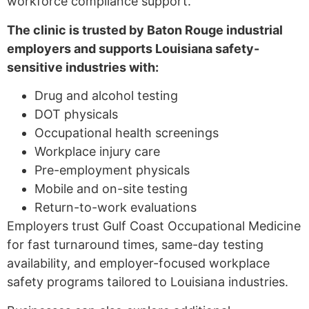
workforce compliance support.
The clinic is trusted by Baton Rouge industrial
employers and supports Louisiana safety-
sensitive industries with:
Drug and alcohol testing
DOT physicals
Occupational health screenings
Workplace injury care
Pre-employment physicals
Mobile and on-site testing
Return-to-work evaluations
Employers trust Gulf Coast Occupational Medicine
for fast turnaround times, same-day testing
availability, and employer-focused workplace
safety programs tailored to Louisiana industries.