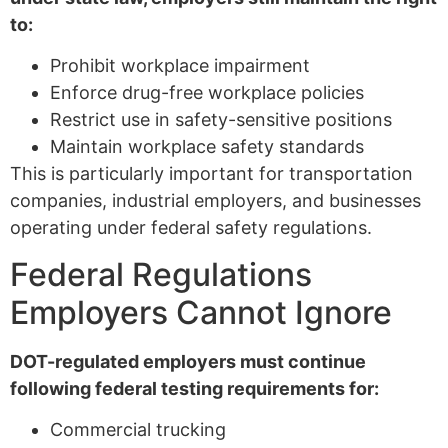
to:
Prohibit workplace impairment
Enforce drug-free workplace policies
Restrict use in safety-sensitive positions
Maintain workplace safety standards
This is particularly important for transportation
companies, industrial employers, and businesses
operating under federal safety regulations.
Federal Regulations
Employers Cannot Ignore
DOT-regulated employers must continue
following federal testing requirements for:
Commercial trucking