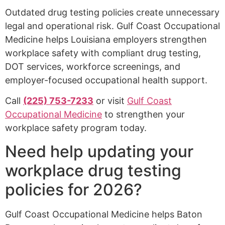
Outdated drug testing policies create unnecessary
legal and operational risk. Gulf Coast Occupational
Medicine helps Louisiana employers strengthen
workplace safety with compliant drug testing,
DOT services, workforce screenings, and
employer-focused occupational health support.
Call
(225) 753-7233
or visit
Gulf Coast
Occupational Medicine
to strengthen your
workplace safety program today.
Need help updating your
workplace drug testing
policies for 2026?
Gulf Coast Occupational Medicine helps Baton