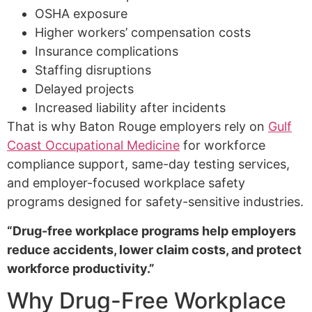
OSHA exposure
Higher workers’ compensation costs
Insurance complications
Staffing disruptions
Delayed projects
Increased liability after incidents
That is why Baton Rouge employers rely on
Gulf
Coast Occupational Medicine
for workforce
compliance support, same-day testing services,
and employer-focused workplace safety
programs designed for safety-sensitive industries.
“Drug-free workplace programs help employers
reduce accidents, lower claim costs, and protect
workforce productivity.”
Why Drug-Free Workplace