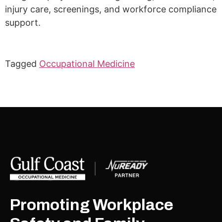
injury care, screenings, and workforce compliance
support.
Tagged
Occupational Medicine
Promoting Workplace