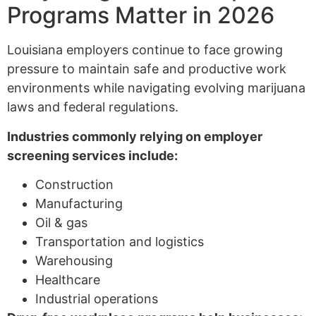
Programs Matter in 2026
Louisiana employers continue to face growing
pressure to maintain safe and productive work
environments while navigating evolving marijuana
laws and federal regulations.
Industries commonly relying on employer
screening services include:
Construction
Manufacturing
Oil & gas
Transportation and logistics
Warehousing
Healthcare
Industrial operations