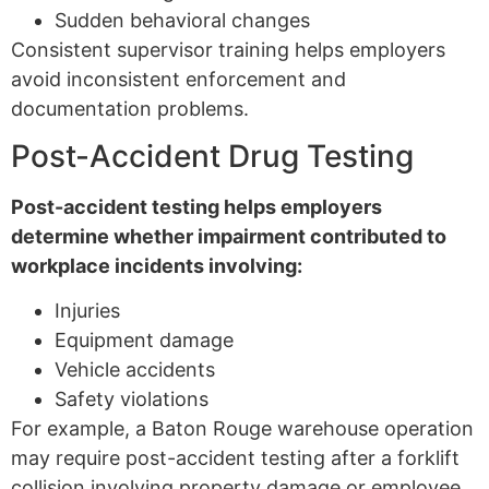
Sudden behavioral changes
Consistent supervisor training helps employers
avoid inconsistent enforcement and
documentation problems.
Post-Accident Drug Testing
Post-accident testing helps employers
determine whether impairment contributed to
workplace incidents involving:
Injuries
Equipment damage
Vehicle accidents
Safety violations
For example, a Baton Rouge warehouse operation
may require post-accident testing after a forklift
collision involving property damage or employee