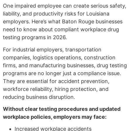
One impaired employee can create serious safety,
liability, and productivity risks for Louisiana
employers. Here’s what Baton Rouge businesses
need to know about compliant workplace drug
testing programs in 2026.
For industrial employers, transportation
companies, logistics operations, construction
firms, and manufacturing businesses, drug testing
programs are no longer just a compliance issue.
They are essential for accident prevention,
workforce reliability, hiring protection, and
reducing business disruption.
Without clear testing procedures and updated
workplace policies, employers may face:
Increased workplace accidents