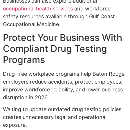
Businesses can also explore additional
occupational health services
and workforce
safety resources available through Gulf Coast
Occupational Medicine.
Protect Your Business With
Compliant Drug Testing
Programs
Drug-free workplace programs help Baton Rouge
employers reduce accidents, protect employees,
improve workforce reliability, and lower business
disruption in 2026.
Waiting to update outdated drug testing policies
creates unnecessary legal and operational
exposure.