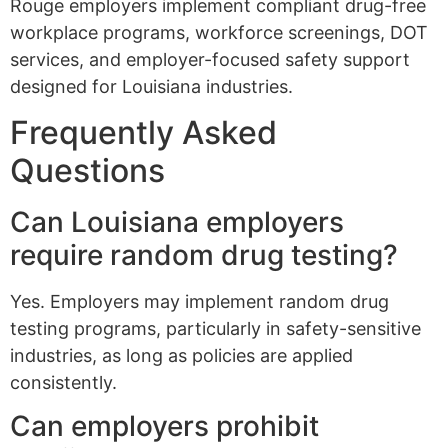
Rouge employers implement compliant drug-free
workplace programs, workforce screenings, DOT
services, and employer-focused safety support
designed for Louisiana industries.
Frequently Asked
Questions
Can Louisiana employers
require random drug testing?
Yes. Employers may implement random drug
testing programs, particularly in safety-sensitive
industries, as long as policies are applied
consistently.
Can employers prohibit