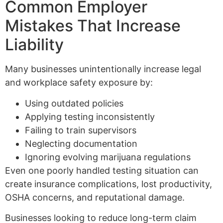
Common Employer
Mistakes That Increase
Liability
Many businesses unintentionally increase legal
and workplace safety exposure by:
Using outdated policies
Applying testing inconsistently
Failing to train supervisors
Neglecting documentation
Ignoring evolving marijuana regulations
Even one poorly handled testing situation can
create insurance complications, lost productivity,
OSHA concerns, and reputational damage.
Businesses looking to reduce long-term claim