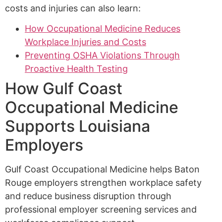
costs and injuries can also learn:
How Occupational Medicine Reduces
Workplace Injuries and Costs
Preventing OSHA Violations Through
Proactive Health Testing
How Gulf Coast
Occupational Medicine
Supports Louisiana
Employers
Gulf Coast Occupational Medicine helps Baton
Rouge employers strengthen workplace safety
and reduce business disruption through
professional employer screening services and