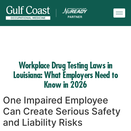
Workplace Drug Testing Laws in
Louisiana: What Employers Need to
Know in 2026
One Impaired Employee
Can Create Serious Safety
and Liability Risks