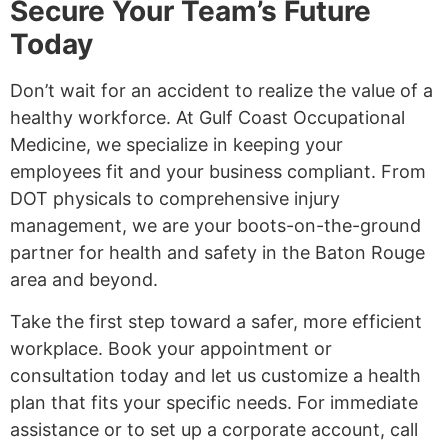
Secure Your Team’s Future
Today
Don’t wait for an accident to realize the value of a
healthy workforce. At Gulf Coast Occupational
Medicine, we specialize in keeping your
employees fit and your business compliant. From
DOT physicals to comprehensive injury
management, we are your boots-on-the-ground
partner for health and safety in the Baton Rouge
area and beyond.
Take the first step toward a safer, more efficient
workplace. Book your appointment or
consultation today and let us customize a health
plan that fits your specific needs. For immediate
assistance or to set up a corporate account, call