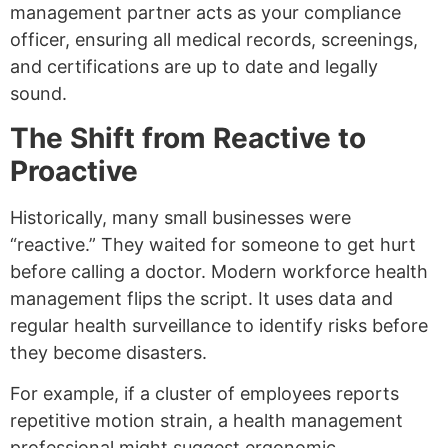
management partner acts as your compliance
officer, ensuring all medical records, screenings,
and certifications are up to date and legally
sound.
The Shift from Reactive to
Proactive
Historically, many small businesses were
“reactive.” They waited for someone to get hurt
before calling a doctor. Modern workforce health
management flips the script. It uses data and
regular health surveillance to identify risks before
they become disasters.
For example, if a cluster of employees reports
repetitive motion strain, a health management
professional might suggest ergonomic