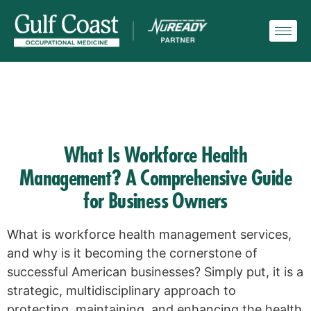
What Is Workforce Health
Management? A Comprehensive Guide
for Business Owners
What is workforce health management services,
and why is it becoming the cornerstone of
successful American businesses? Simply put, it is a
strategic, multidisciplinary approach to
protecting, maintaining, and enhancing the health