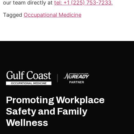
our team directly at
tel: +1 (225) 753-7233.
Tagged
Occupational Medicine
Promoting Workplace
Safety and Family
Wellness