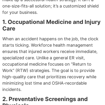
one-size-fits-all solution; it’s a customized shield
for your business.
1. Occupational Medicine and Injury
Care
When an accident happens on the job, the clock
starts ticking. Workforce health management
ensures that injured workers receive immediate,
specialized care. Unlike a general ER visit,
occupational medicine focuses on “Return to
Work” (RTW) strategies. The goal is to provide
high-quality care that prioritizes recovery while
minimizing lost time and OSHA-recordable
incidents.
2. Preventative Screenings and