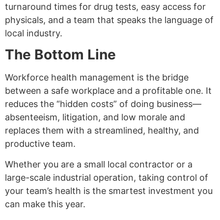
turnaround times for drug tests, easy access for
physicals, and a team that speaks the language of
local industry.
The Bottom Line
Workforce health management is the bridge
between a safe workplace and a profitable one. It
reduces the “hidden costs” of doing business—
absenteeism, litigation, and low morale and
replaces them with a streamlined, healthy, and
productive team.
Whether you are a small local contractor or a
large-scale industrial operation, taking control of
your team’s health is the smartest investment you
can make this year.