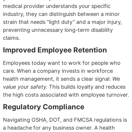
medical provider understands your specific
industry, they can distinguish between a minor
strain that needs “light duty” and a major injury,
preventing unnecessary long-term disability
claims.
Improved Employee Retention
Employees today want to work for people who
care. When a company invests in workforce
health management, it sends a clear signal:
We
value your safety.
This builds loyalty and reduces
the high costs associated with employee turnover.
Regulatory Compliance
Navigating OSHA, DOT, and FMCSA regulations is
a headache for any business owner. A health