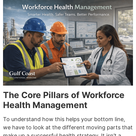
The Core Pillars of Workforce
Health Management
To understand how this helps your bottom line,
we have to look at the different moving parts that
make up a successful health strategy. It isn’t a