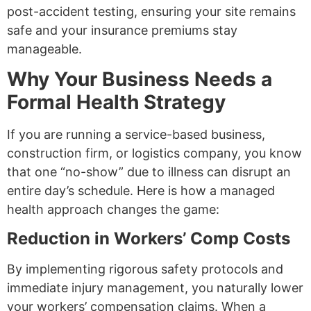
post-accident testing, ensuring your site remains
safe and your insurance premiums stay
manageable.
Why Your Business Needs a
Formal Health Strategy
If you are running a service-based business,
construction firm, or logistics company, you know
that one “no-show” due to illness can disrupt an
entire day’s schedule. Here is how a managed
health approach changes the game:
Reduction in Workers’ Comp Costs
By implementing rigorous safety protocols and
immediate injury management, you naturally lower
your workers’ compensation claims. When a