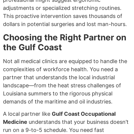
adjustments or specialized stretching routines.
This proactive intervention saves thousands of
dollars in potential surgeries and lost man-hours.
Choosing the Right Partner on
the Gulf Coast
Not all medical clinics are equipped to handle the
complexities of workforce health. You need a
partner that understands the local industrial
landscape—from the heat stress challenges of
Louisiana summers to the rigorous physical
demands of the maritime and oil industries.
A local partner like
Gulf Coast Occupational
Medicine
understands that your business doesn’t
run on a 9-to-5 schedule. You need fast