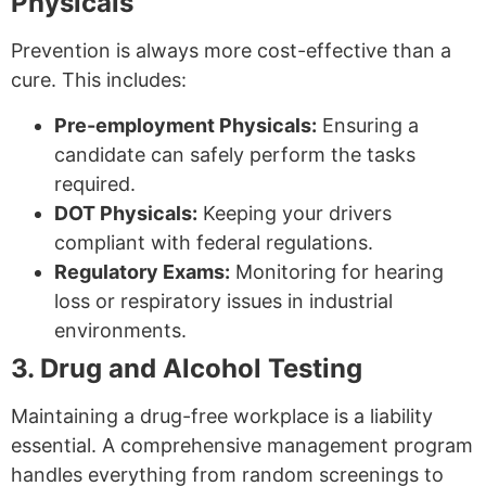
Physicals
Prevention is always more cost-effective than a
cure. This includes:
Pre-employment Physicals:
Ensuring a
candidate can safely perform the tasks
required.
DOT Physicals:
Keeping your drivers
compliant with federal regulations.
Regulatory Exams:
Monitoring for hearing
loss or respiratory issues in industrial
environments.
3. Drug and Alcohol Testing
Maintaining a drug-free workplace is a liability
essential. A comprehensive management program
handles everything from random screenings to