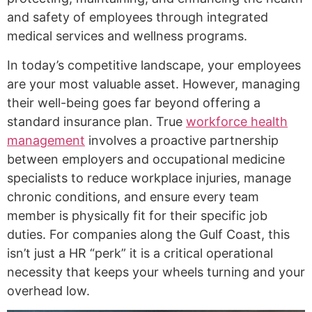
and safety of employees through integrated
medical services and wellness programs.
In today’s competitive landscape, your employees
are your most valuable asset. However, managing
their well-being goes far beyond offering a
standard insurance plan. True
workforce health
management
involves a proactive partnership
between employers and occupational medicine
specialists to reduce workplace injuries, manage
chronic conditions, and ensure every team
member is physically fit for their specific job
duties. For companies along the Gulf Coast, this
isn’t just a HR “perk” it is a critical operational
necessity that keeps your wheels turning and your
overhead low.