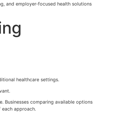
ng, and employer-focused health solutions
ing
tional healthcare settings.
vant.
e. Businesses comparing available options
f each approach.