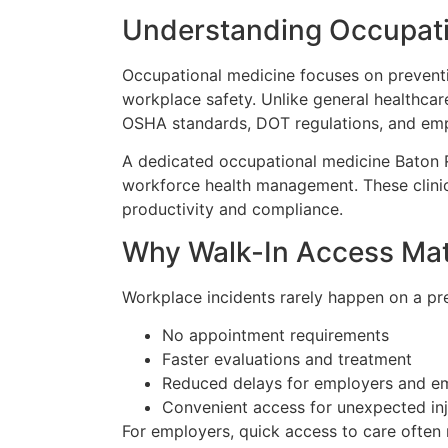
Understanding Occupati
Occupational medicine focuses on preventin
workplace safety. Unlike general healthca
OSHA standards, DOT regulations, and empl
A dedicated occupational medicine Baton R
workforce health management. These clinic
productivity and compliance.
Why Walk-In Access Mat
Workplace incidents rarely happen on a pre
No appointment requirements
Faster evaluations and treatment
Reduced delays for employers and e
Convenient access for unexpected inj
For employers, quick access to care often 