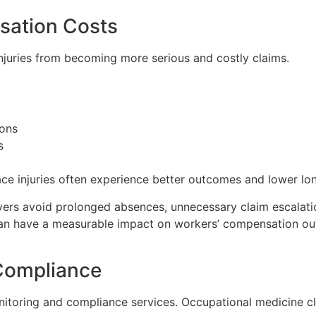
sation Costs
injuries from becoming more serious and costly claims.
ons
s
ce injuries often experience better outcomes and lower lo
oyers avoid prolonged absences, unnecessary claim escalati
can have a measurable impact on workers’ compensation o
Compliance
itoring and compliance services. Occupational medicine cli