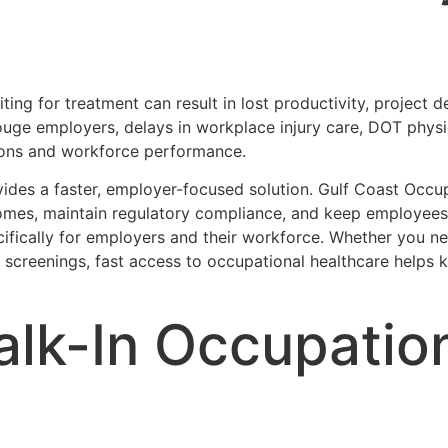
ng for treatment can result in lost productivity, project d
uge employers, delays in workplace injury care, DOT physi
tions and workforce performance.
vides a faster, employer-focused solution. Gulf Coast Occ
mes, maintain regulatory compliance, and keep employees
cifically for employers and their workforce. Whether you n
h screenings, fast access to occupational healthcare helps
alk-In Occupatio