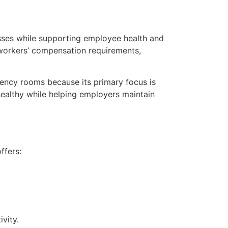
esses while supporting employee health and
 workers’ compensation requirements,
ency rooms because its primary focus is
ealthy while helping employers maintain
ffers:
vity.