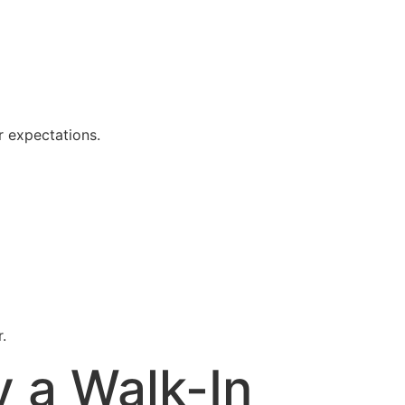
r expectations.
.
 a Walk-In