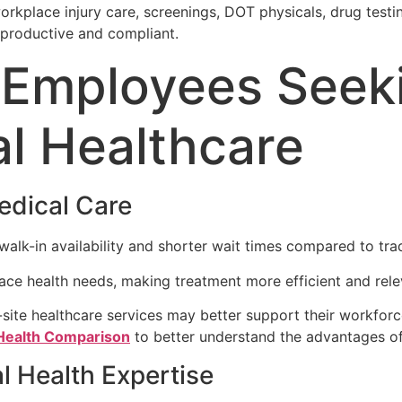
rkplace injury care, screenings, DOT physicals, drug testi
productive and compliant.
r Employees Seek
l Healthcare
edical Care
lk-in availability and shorter wait times compared to tradi
lace health needs, making treatment more efficient and rele
ite healthcare services may better support their workforc
 Health Comparison
to better understand the advantages o
l Health Expertise