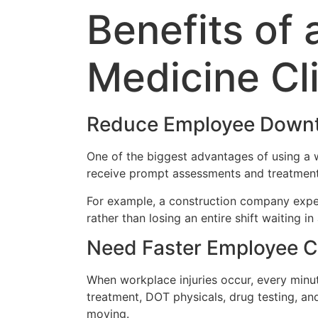
Benefits of
Medicine Cl
Reduce Employee Down
One of the biggest advantages of using a 
receive prompt assessments and treatment 
For example, a construction company exper
rather than losing an entire shift waiting 
Need Faster Employee C
When workplace injuries occur, every minu
treatment, DOT physicals, drug testing, 
moving.