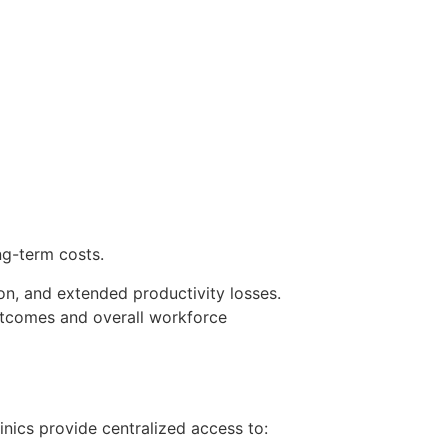
ng-term costs.
on, and extended productivity losses.
utcomes and overall workforce
nics provide centralized access to: