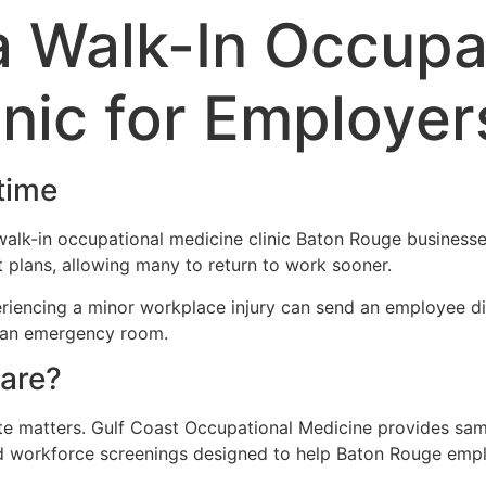
 a Walk-In Occupa
inic for Employer
time
walk-in occupational medicine clinic Baton Rouge business
plans, allowing many to return to work sooner.
iencing a minor workplace injury can send an employee dir
in an emergency room.
are?
te matters. Gulf Coast Occupational Medicine provides same
and workforce screenings designed to help Baton Rouge em