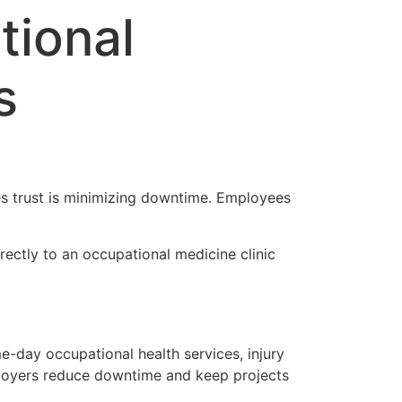
tional
s
es trust is minimizing downtime. Employees
ectly to an occupational medicine clinic
-day occupational health services, injury
ployers reduce downtime and keep projects