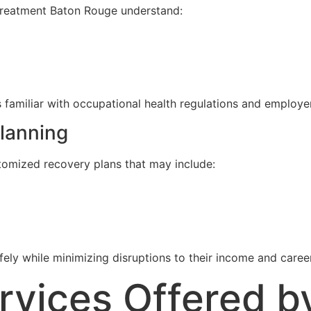
 treatment Baton Rouge understand:
 familiar with occupational health regulations and employe
lanning
tomized recovery plans that may include:
ly while minimizing disruptions to their income and career
ices Offered by