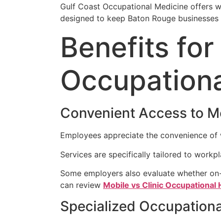
Gulf Coast Occupational Medicine offers wo
designed to keep Baton Rouge businesses 
Benefits fo
Occupationa
Convenient Access to M
Employees appreciate the convenience of wa
Services are specifically tailored to workp
Some employers also evaluate whether on-s
can review
Mobile vs Clinic Occupational
Specialized Occupationa