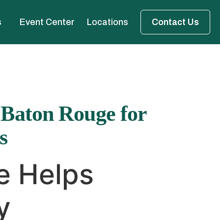
s
Event Center
Locations
Contact Us
 Baton Rouge for
s
e Helps
y