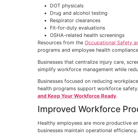
DOT physicals
Drug and alcohol testing
Respirator clearances
Fit-for-duty evaluations
OSHA-related health screenings
Resources from the
Occupational Safety a
programs and employee health compliance
Businesses that centralize injury care, scr
simplify workforce management while reduc
Businesses focused on reducing workplace 
health programs support workforce safety
and Keep Your Workforce Ready
.
Improved Workforce Prod
Healthy employees are more productive em
businesses maintain operational efficiency.