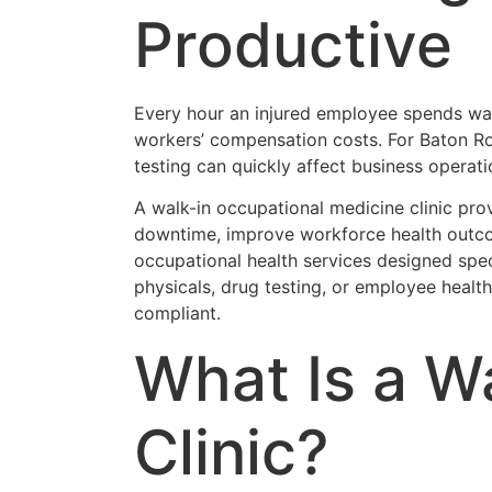
Productive
Every hour an injured employee spends waiti
workers’ compensation costs. For Baton Ro
testing can quickly affect business opera
A walk-in occupational medicine clinic pro
downtime, improve workforce health outco
occupational health services designed spe
physicals, drug testing, or employee healt
compliant.
What Is a W
Clinic?