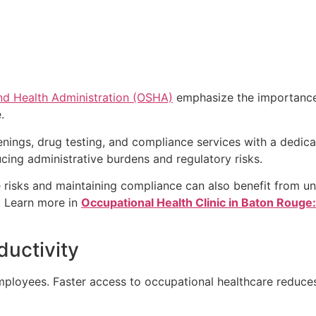
nd Health Administration (OSHA)
emphasize the importance
.
eenings, drug testing, and compliance services with a dedic
ing administrative burdens and regulatory risks.
risks and maintaining compliance can also benefit from u
. Learn more in
Occupational Health Clinic in Baton Rouge
uctivity
ployees. Faster access to occupational healthcare reduce