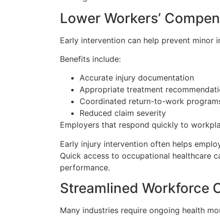
Lower Workers’ Compen
Early intervention can help prevent minor 
Benefits include:
Accurate injury documentation
Appropriate treatment recommendati
Coordinated return-to-work program
Reduced claim severity
Employers that respond quickly to workpla
Early injury intervention often helps empl
Quick access to occupational healthcare 
performance.
Streamlined Workforce 
Many industries require ongoing health mon