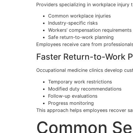
Providers specializing in workplace injury
Common workplace injuries
Industry-specific risks
Workers’ compensation requirements
Safe return-to-work planning
Employees receive care from professionals
Faster Return-to-Work P
Occupational medicine clinics develop cus
Temporary work restrictions
Modified duty recommendations
Follow-up evaluations
Progress monitoring
This approach helps employees recover safe
Common Serv