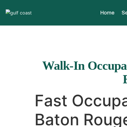
Home
Se
Walk-In Occupat
Fast Occupa
Baton Rouge