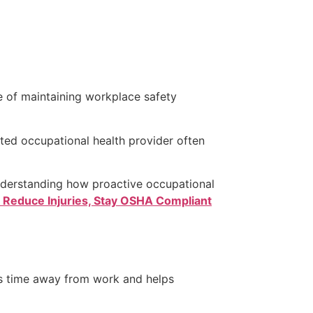
 of maintaining workplace safety
ated occupational health provider often
nderstanding how proactive occupational
: Reduce Injuries, Stay OSHA Compliant
s time away from work and helps