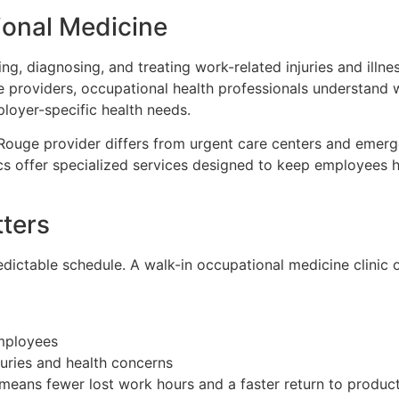
onal Medicine
g, diagnosing, and treating work-related injuries and illn
re providers, occupational health professionals understand
oyer-specific health needs.
ouge provider differs from urgent care centers and emerg
s offer specialized services designed to keep employees h
ters
dictable schedule. A walk-in occupational medicine clinic o
mployees
uries and health concerns
means fewer lost work hours and a faster return to producti