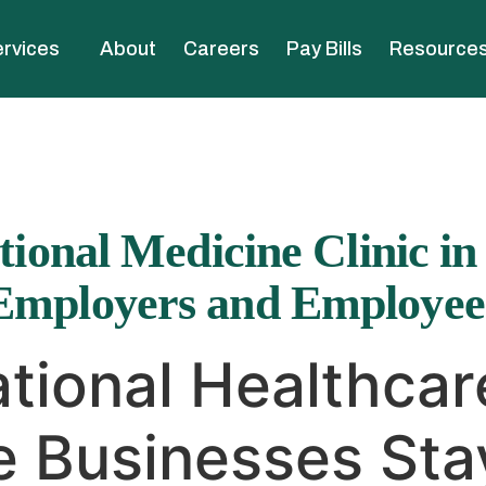
rvices
About
Careers
Pay Bills
Resource
ional Medicine Clinic in
Employers and Employee
tional Healthcar
 Businesses Sta