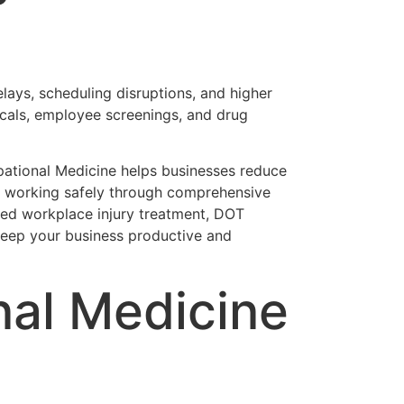
elays, scheduling disruptions, and higher
cals, employee screenings, and drug
upational Medicine helps businesses reduce
 working safely through comprehensive
eed workplace injury treatment, DOT
 keep your business productive and
nal Medicine