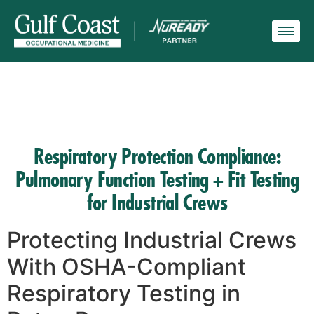
Respiratory Protection Compliance:
Pulmonary Function Testing + Fit Testing
for Industrial Crews
Protecting Industrial Crews
With OSHA-Compliant
Respiratory Testing in