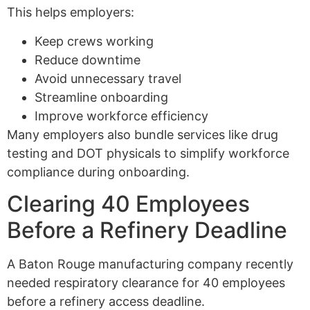
This helps employers:
Keep crews working
Reduce downtime
Avoid unnecessary travel
Streamline onboarding
Improve workforce efficiency
Many employers also bundle services like drug
testing and DOT physicals to simplify workforce
compliance during onboarding.
Clearing 40 Employees
Before a Refinery Deadline
A Baton Rouge manufacturing company recently
needed respiratory clearance for 40 employees
before a refinery access deadline.