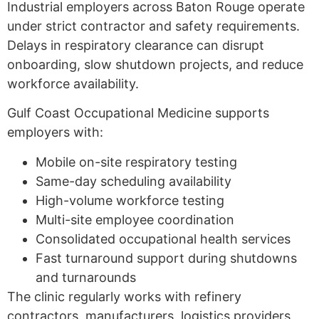
Industrial employers across Baton Rouge operate
under strict contractor and safety requirements.
Delays in respiratory clearance can disrupt
onboarding, slow shutdown projects, and reduce
workforce availability.
Gulf Coast Occupational Medicine supports
employers with:
Mobile on-site respiratory testing
Same-day scheduling availability
High-volume workforce testing
Multi-site employee coordination
Consolidated occupational health services
Fast turnaround support during shutdowns
and turnarounds
The clinic regularly works with refinery
contractors, manufacturers, logistics providers,