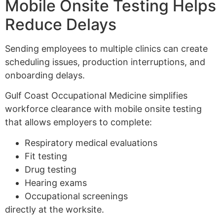
Mobile Onsite Testing Helps
Reduce Delays
Sending employees to multiple clinics can create
scheduling issues, production interruptions, and
onboarding delays.
Gulf Coast Occupational Medicine simplifies
workforce clearance with mobile onsite testing
that allows employers to complete:
Respiratory medical evaluations
Fit testing
Drug testing
Hearing exams
Occupational screenings
directly at the worksite.