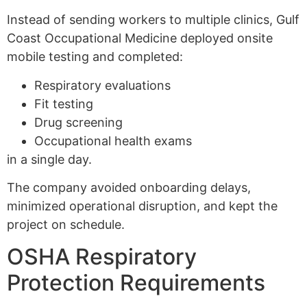
Instead of sending workers to multiple clinics, Gulf
Coast Occupational Medicine deployed onsite
mobile testing and completed:
Respiratory evaluations
Fit testing
Drug screening
Occupational health exams
in a single day.
The company avoided onboarding delays,
minimized operational disruption, and kept the
project on schedule.
OSHA Respiratory
Protection Requirements