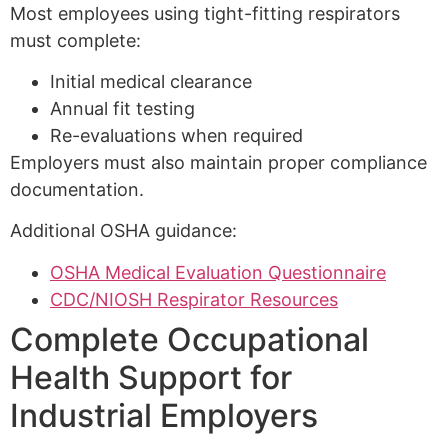
Most employees using tight-fitting respirators
must complete:
Initial medical clearance
Annual fit testing
Re-evaluations when required
Employers must also maintain proper compliance
documentation.
Additional OSHA guidance:
OSHA Medical Evaluation Questionnaire
CDC/NIOSH Respirator Resources
Complete Occupational
Health Support for
Industrial Employers