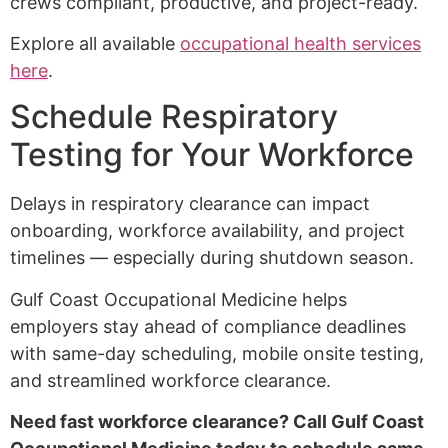
crews compliant, productive, and project-ready.
Explore all available
occupational health services
here
.
Schedule Respiratory
Testing for Your Workforce
Delays in respiratory clearance can impact
onboarding, workforce availability, and project
timelines — especially during shutdown season.
Gulf Coast Occupational Medicine helps
employers stay ahead of compliance deadlines
with same-day scheduling, mobile onsite testing,
and streamlined workforce clearance.
Need fast workforce clearance? Call Gulf Coast