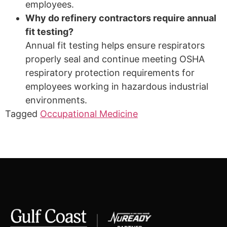
employees.
Why do refinery contractors require annual
fit testing?
Annual fit testing helps ensure respirators
properly seal and continue meeting OSHA
respiratory protection requirements for
employees working in hazardous industrial
environments.
Tagged
Occupational Medicine