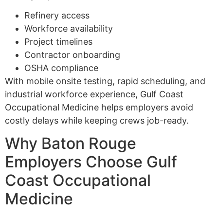
Refinery access
Workforce availability
Project timelines
Contractor onboarding
OSHA compliance
With mobile onsite testing, rapid scheduling, and
industrial workforce experience, Gulf Coast
Occupational Medicine helps employers avoid
costly delays while keeping crews job-ready.
Why Baton Rouge
Employers Choose Gulf
Coast Occupational
Medicine