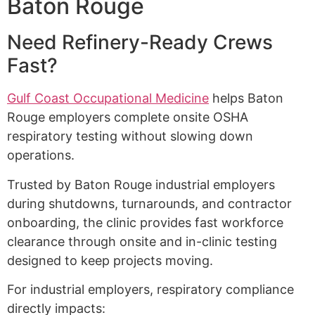
Baton Rouge
Need Refinery-Ready Crews
Fast?
Gulf Coast Occupational Medicine
helps Baton
Rouge employers complete onsite OSHA
respiratory testing without slowing down
operations.
Trusted by Baton Rouge industrial employers
during shutdowns, turnarounds, and contractor
onboarding, the clinic provides fast workforce
clearance through onsite and in-clinic testing
designed to keep projects moving.
For industrial employers, respiratory compliance
directly impacts: