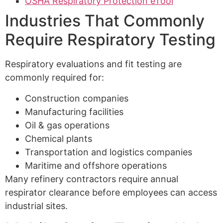
OSHA Respiratory Protection eTool
Industries That Commonly
Require Respiratory Testing
Respiratory evaluations and fit testing are
commonly required for:
Construction companies
Manufacturing facilities
Oil & gas operations
Chemical plants
Transportation and logistics companies
Maritime and offshore operations
Many refinery contractors require annual
respirator clearance before employees can access
industrial sites.