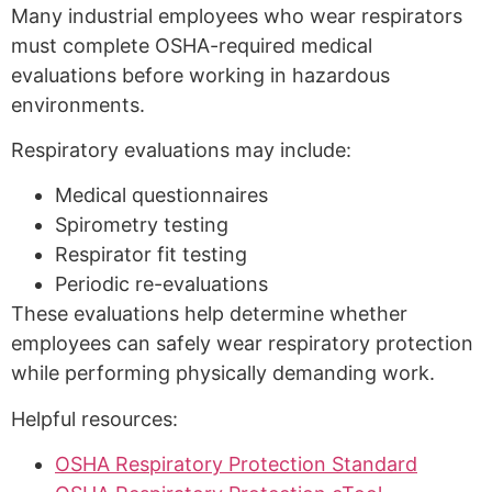
Many industrial employees who wear respirators
must complete OSHA-required medical
evaluations before working in hazardous
environments.
Respiratory evaluations may include:
Medical questionnaires
Spirometry testing
Respirator fit testing
Periodic re-evaluations
These evaluations help determine whether
employees can safely wear respiratory protection
while performing physically demanding work.
Helpful resources:
OSHA Respiratory Protection Standard