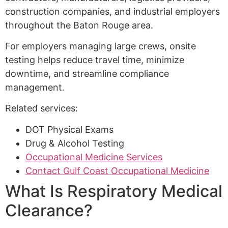
construction companies, and industrial employers
throughout the Baton Rouge area.
For employers managing large crews, onsite
testing helps reduce travel time, minimize
downtime, and streamline compliance
management.
Related services:
DOT Physical Exams
Drug & Alcohol Testing
Occupational Medicine Services
Contact Gulf Coast Occupational Medicine
What Is Respiratory Medical
Clearance?