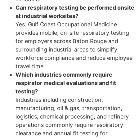
Can respiratory testing be performed onsite
at industrial worksites?
Yes. Gulf Coast Occupational Medicine
provides mobile, on-site respiratory testing
for employers across Baton Rouge and
surrounding industrial areas to simplify
workforce compliance and reduce employee
travel time.
Which industries commonly require
respirator medical evaluations and fit
testing?
Industries including construction,
manufacturing, oil & gas, transportation,
logistics, chemical processing, and refinery
operations commonly require respiratory
clearance and annual fit testing for