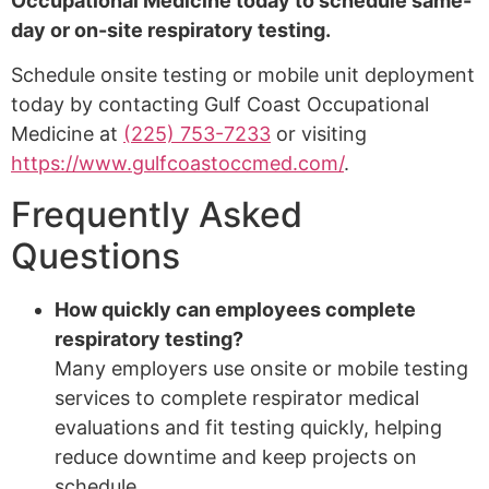
Occupational Medicine today to schedule same-
day or on-site respiratory testing.
Schedule onsite testing or mobile unit deployment
today by contacting Gulf Coast Occupational
Medicine at
(225) 753-7233
or visiting
https://www.gulfcoastoccmed.com/
.
Frequently Asked
Questions
How quickly can employees complete
respiratory testing?
Many employers use onsite or mobile testing
services to complete respirator medical
evaluations and fit testing quickly, helping
reduce downtime and keep projects on
schedule.