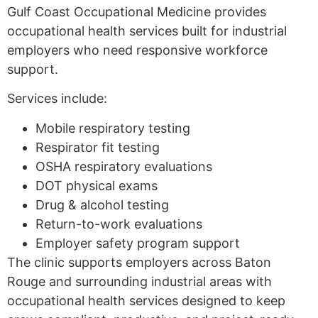
Gulf Coast Occupational Medicine provides
occupational health services built for industrial
employers who need responsive workforce
support.
Services include:
Mobile respiratory testing
Respirator fit testing
OSHA respiratory evaluations
DOT physical exams
Drug & alcohol testing
Return-to-work evaluations
Employer safety program support
The clinic supports employers across Baton
Rouge and surrounding industrial areas with
occupational health services designed to keep