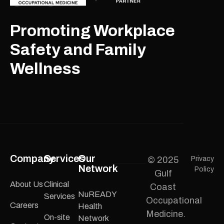
Promoting Workplace
Safety and Family
Wellness
Company
Services
Our
© 2025
Privacy
Network
Policy
Gulf
About Us
Clinical
Coast
NuREADY
Services
Occupational
Careers
Health
Medicine.
On-site
Network