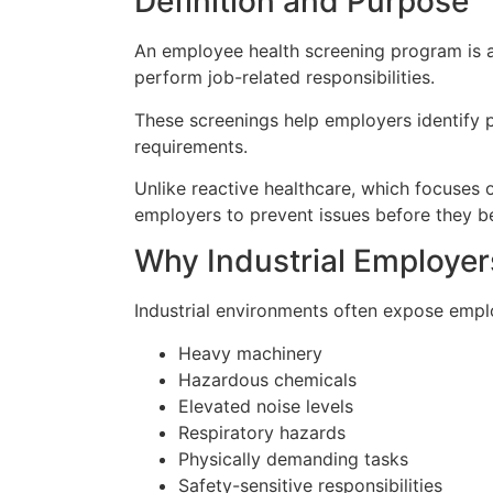
Definition and Purpose
An employee health screening program is a 
perform job-related responsibilities.
These screenings help employers identify p
requirements.
Unlike reactive healthcare, which focuses o
employers to prevent issues before they b
Why Industrial Employe
Industrial environments often expose empl
Heavy machinery
Hazardous chemicals
Elevated noise levels
Respiratory hazards
Physically demanding tasks
Safety-sensitive responsibilities