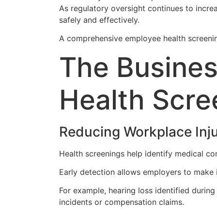
As regulatory oversight continues to incre
safely and effectively.
A comprehensive employee health screening
The Busines
Health Scre
Reducing Workplace Inju
Health screenings help identify medical con
Early detection allows employers to make
For example, hearing loss identified durin
incidents or compensation claims.