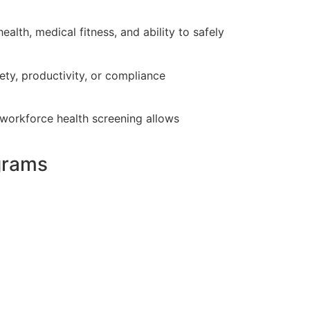
lth, medical fitness, and ability to safely
ty, productivity, or compliance
e workforce health screening allows
grams