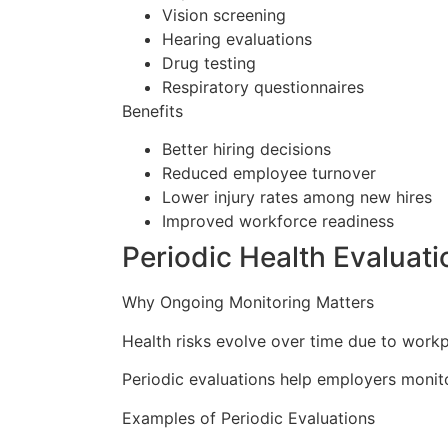
Vision screening
Hearing evaluations
Drug testing
Respiratory questionnaires
Benefits
Better hiring decisions
Reduced employee turnover
Lower injury rates among new hires
Improved workforce readiness
Periodic Health Evaluati
Why Ongoing Monitoring Matters
Health risks evolve over time due to workp
Periodic evaluations help employers monit
Examples of Periodic Evaluations