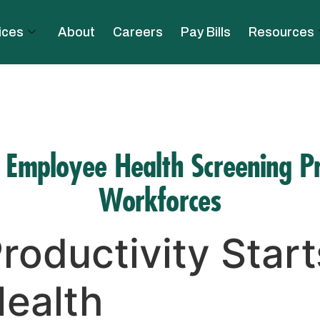
ices
About
Careers
Pay Bills
Resources
e Employee Health Screening P
Workforces
roductivity Start
ealth