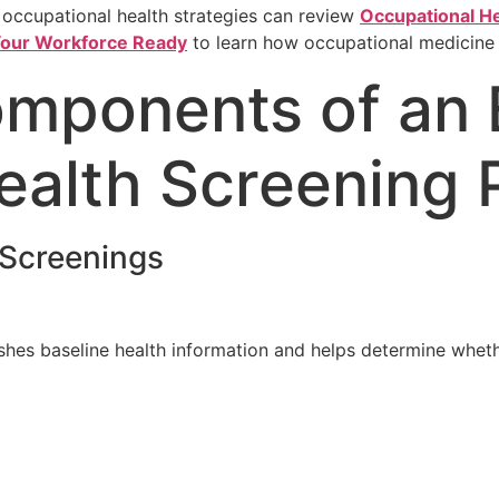
 occupational health strategies can review
Occupational He
 Your Workforce Ready
to learn how occupational medicine
omponents of an 
ealth Screening
Screenings
hes baseline health information and helps determine wheth