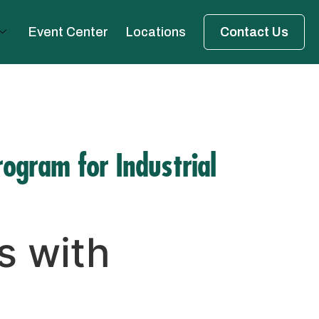
Event Center
Locations
Contact Us
rogram for Industrial
s with