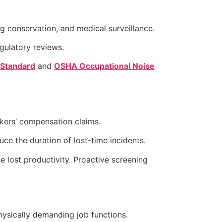
 conservation, and medical surveillance.
gulatory reviews.
 Standard
and
OSHA Occupational Noise
rkers’ compensation claims.
ce the duration of lost-time incidents.
 lost productivity. Proactive screening
ysically demanding job functions.