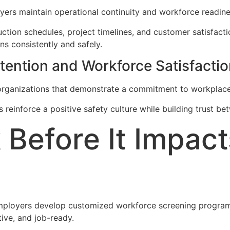
ers maintain operational continuity and workforce readine
uction schedules, project timelines, and customer satisfact
ns consistently and safely.
ention and Workforce Satisfactio
 organizations that demonstrate a commitment to workplac
 reinforce a positive safety culture while building trust 
 Before It Impact
mployers develop customized workforce screening programs
ive, and job-ready.