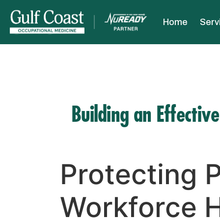
Home
Serv
Building an Effectiv
Protecting P
Workforce H