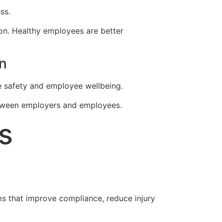
ss.
ion. Healthy employees are better
n
e safety and employee wellbeing.
between employers and employees.
s
 that improve compliance, reduce injury