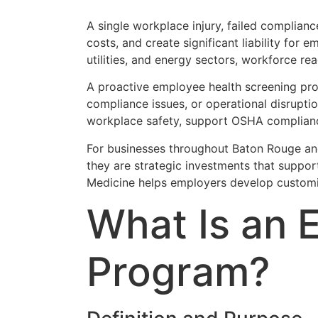
A single workplace injury, failed complian
costs, and create significant liability for 
utilities, and energy sectors, workforce read
A proactive employee health screening prog
compliance issues, or operational disrupti
workplace safety, support OSHA compliance,
For businesses throughout Baton Rouge an
they are strategic investments that suppor
Medicine helps employers develop customi
What Is an 
Program?