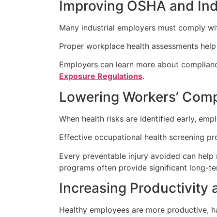
Improving OSHA and In
Many industrial employers must comply wit
Proper workplace health assessments help 
Employers can learn more about complian
Exposure Regulations
.
Lowering Workers’ Com
When health risks are identified early, emp
Effective occupational health screening pr
Every preventable injury avoided can help 
programs often provide significant long-te
Increasing Productivity 
Healthy employees are more productive, ha