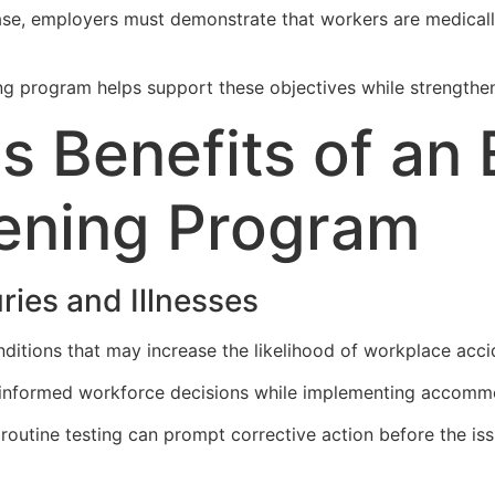
ase, employers must demonstrate that workers are medically
 program helps support these objectives while strengthenin
s Benefits of an
ening Program
ries and Illnesses
ditions that may increase the likelihood of workplace acciden
 informed workforce decisions while implementing accomm
g routine testing can prompt corrective action before the i