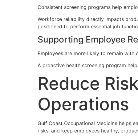
Consistent screening programs help employ
Workforce reliability directly impacts prod
positioned to perform essential job functio
Supporting Employee Ret
Employees are more likely to remain with
A proactive health screening program helps
Reduce Risk
Operations
Gulf Coast Occupational Medicine helps e
risks, and keep employees healthy, product