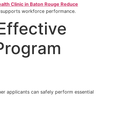
alth Clinic in Baton Rouge Reduce
 supports workforce performance.
Effective
 Program
er applicants can safely perform essential