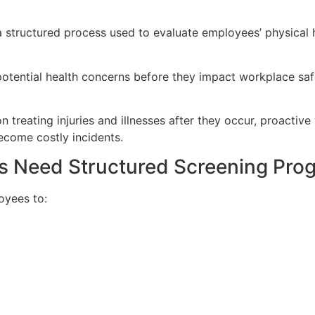
structured process used to evaluate employees’ physical hea
otential health concerns before they impact workplace safe
n treating injuries and illnesses after they occur, proactiv
ecome costly incidents.
rs Need Structured Screening Pro
oyees to: