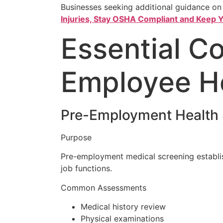
Businesses seeking additional guidance on
Injuries, Stay OSHA Compliant and Keep
Essential C
Employee H
Pre-Employment Health 
Purpose
Pre-employment medical screening establis
job functions.
Common Assessments
Medical history review
Physical examinations