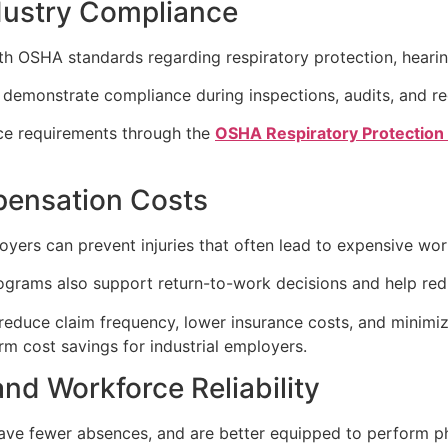
dustry Compliance
h OSHA standards regarding respiratory protection, hearing
demonstrate compliance during inspections, audits, and re
ce requirements through the
OSHA Respiratory Protection
pensation Costs
loyers can prevent injuries that often lead to expensive wo
ograms also support return-to-work decisions and help redu
reduce claim frequency, lower insurance costs, and minimize
rm cost savings for industrial employers.
and Workforce Reliability
ve fewer absences, and are better equipped to perform ph