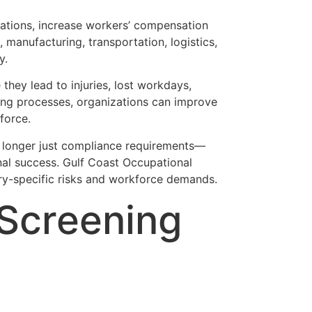
erations, increase workers’ compensation
, manufacturing, transportation, logistics,
y.
they lead to injuries, lost workdays,
ning processes, organizations can improve
force.
 longer just compliance requirements—
nal success. Gulf Coast Occupational
y-specific risks and workforce demands.
 Screening