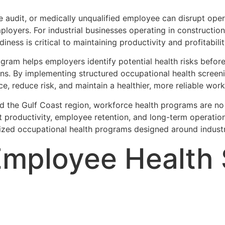
ce audit, or medically unqualified employee can disrupt op
employers. For industrial businesses operating in construction
iness is critical to maintaining productivity and profitabilit
ram helps employers identify potential health risks before 
ons. By implementing structured occupational health scree
 reduce risk, and maintain a healthier, more reliable work
d the Gulf Coast region, workforce health programs are no
t productivity, employee retention, and long-term operatio
zed occupational health programs designed around industr
Employee Health