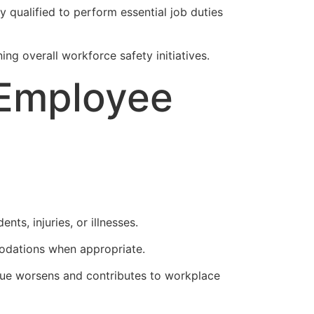
 qualified to perform essential job duties
g overall workforce safety initiatives.
 Employee
ts, injuries, or illnesses.
odations when appropriate.
ssue worsens and contributes to workplace