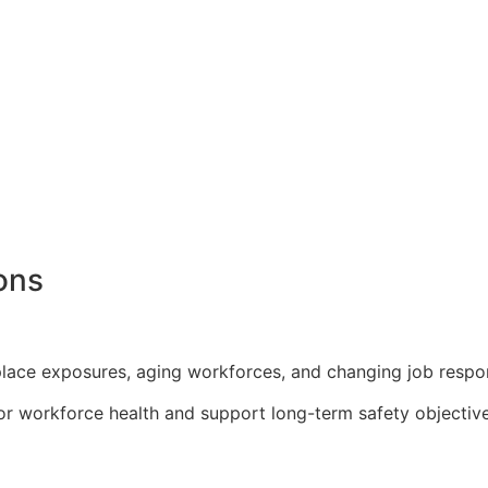
ons
lace exposures, aging workforces, and changing job respons
or workforce health and support long-term safety objective