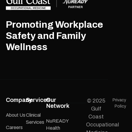
Promoting Workplace
Safety and Family
Wellness
Company
Services
Our
© 2025
Privacy
Network
Policy
Gulf
About Us
Clinical
Coast
NuREADY
Services
Occupational
Careers
Health