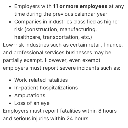
Employers with
11 or more employees
at any
time during the previous calendar year
Companies in industries classified as higher
risk (construction, manufacturing,
healthcare, transportation, etc.)
Low-risk industries such as certain retail, finance,
and professional services businesses may be
partially exempt. However, even exempt
employers must report severe incidents such as:
Work-related fatalities
In-patient hospitalizations
Amputations
Loss of an eye
Employers must report fatalities within 8 hours
and serious injuries within 24 hours.