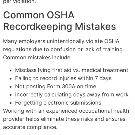
per violation.
Common OSHA
Recordkeeping Mistakes
Many employers unintentionally violate OSHA
regulations due to confusion or lack of training.
Common mistakes include:
Misclassifying first aid vs. medical treatment
Failing to record injuries within 7 days
Not posting Form 300A on time
Incorrectly calculating days away from work
Forgetting electronic submissions
Working with an experienced occupational health
provider helps eliminate these risks and ensures
accurate compliance.