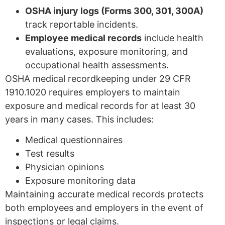
OSHA injury logs (Forms 300, 301, 300A)
track reportable incidents.
Employee medical records
include health
evaluations, exposure monitoring, and
occupational health assessments.
OSHA medical recordkeeping under 29 CFR
1910.1020 requires employers to maintain
exposure and medical records for at least 30
years in many cases. This includes:
Medical questionnaires
Test results
Physician opinions
Exposure monitoring data
Maintaining accurate medical records protects
both employees and employers in the event of
inspections or legal claims.