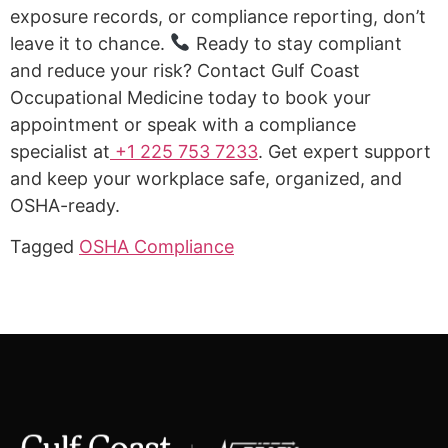
exposure records, or compliance reporting, don’t
leave it to chance.
Ready to stay compliant
and reduce your risk? Contact Gulf Coast
Occupational Medicine today to book your
appointment or speak with a compliance
specialist at
+1 225 753 7233
. Get expert support
and keep your workplace safe, organized, and
OSHA-ready.
Tagged
OSHA Compliance