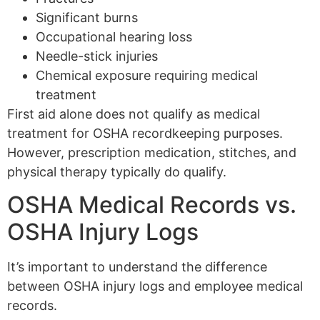
Significant burns
Occupational hearing loss
Needle-stick injuries
Chemical exposure requiring medical
treatment
First aid alone does not qualify as medical
treatment for OSHA recordkeeping purposes.
However, prescription medication, stitches, and
physical therapy typically do qualify.
OSHA Medical Records vs.
OSHA Injury Logs
It’s important to understand the difference
between OSHA injury logs and employee medical
records.