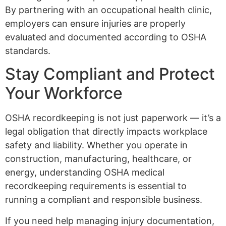
By partnering with an occupational health clinic,
employers can ensure injuries are properly
evaluated and documented according to OSHA
standards.
Stay Compliant and Protect
Your Workforce
OSHA recordkeeping is not just paperwork — it’s a
legal obligation that directly impacts workplace
safety and liability. Whether you operate in
construction, manufacturing, healthcare, or
energy, understanding OSHA medical
recordkeeping requirements is essential to
running a compliant and responsible business.
If you need help managing injury documentation,