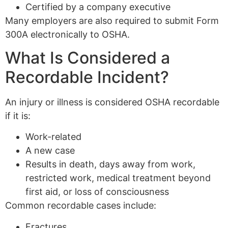
Certified by a company executive
Many employers are also required to submit Form
300A electronically to OSHA.
What Is Considered a
Recordable Incident?
An injury or illness is considered OSHA recordable
if it is:
Work-related
A new case
Results in death, days away from work,
restricted work, medical treatment beyond
first aid, or loss of consciousness
Common recordable cases include:
Fractures