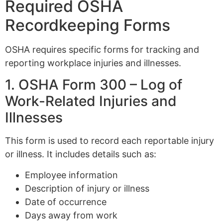
Required OSHA
Recordkeeping Forms
OSHA requires specific forms for tracking and
reporting workplace injuries and illnesses.
1. OSHA Form 300 – Log of
Work-Related Injuries and
Illnesses
This form is used to record each reportable injury
or illness. It includes details such as:
Employee information
Description of injury or illness
Date of occurrence
Days away from work