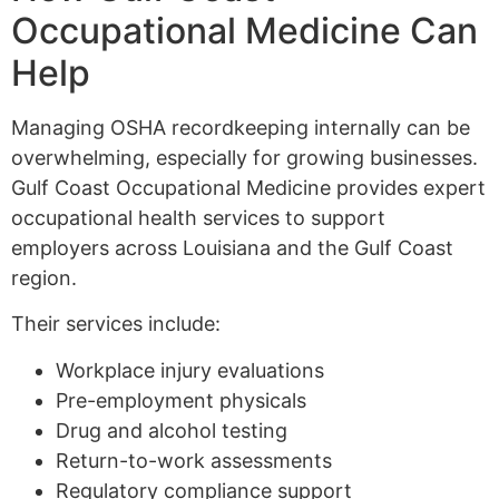
Occupational Medicine Can
Help
Managing OSHA recordkeeping internally can be
overwhelming, especially for growing businesses.
Gulf Coast Occupational Medicine provides expert
occupational health services to support
employers across Louisiana and the Gulf Coast
region.
Their services include:
Workplace injury evaluations
Pre-employment physicals
Drug and alcohol testing
Return-to-work assessments
Regulatory compliance support