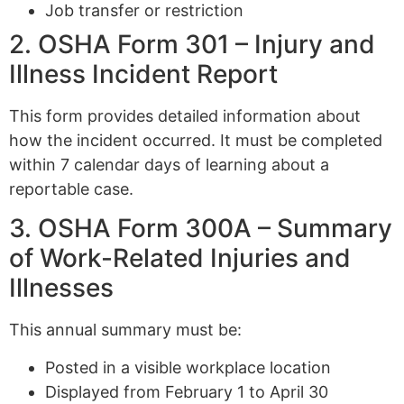
Job transfer or restriction
2. OSHA Form 301 – Injury and
Illness Incident Report
This form provides detailed information about
how the incident occurred. It must be completed
within 7 calendar days of learning about a
reportable case.
3. OSHA Form 300A – Summary
of Work-Related Injuries and
Illnesses
This annual summary must be:
Posted in a visible workplace location
Displayed from February 1 to April 30