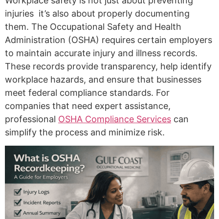
Workplace safety is not just about preventing
injuries it’s also about properly documenting
them. The Occupational Safety and Health
Administration (OSHA) requires certain employers
to maintain accurate injury and illness records.
These records provide transparency, help identify
workplace hazards, and ensure that businesses
meet federal compliance standards. For
companies that need expert assistance,
professional
OSHA Compliance Services
can
simplify the process and minimize risk.