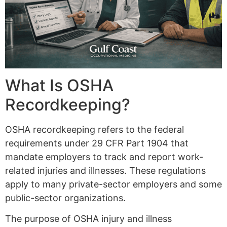
What Is OSHA
Recordkeeping?
OSHA recordkeeping refers to the federal
requirements under 29 CFR Part 1904 that
mandate employers to track and report work-
related injuries and illnesses. These regulations
apply to many private-sector employers and some
public-sector organizations.
The purpose of OSHA injury and illness