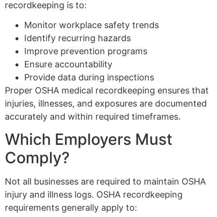
recordkeeping is to:
Monitor workplace safety trends
Identify recurring hazards
Improve prevention programs
Ensure accountability
Provide data during inspections
Proper OSHA medical recordkeeping ensures that
injuries, illnesses, and exposures are documented
accurately and within required timeframes.
Which Employers Must
Comply?
Not all businesses are required to maintain OSHA
injury and illness logs. OSHA recordkeeping
requirements generally apply to: