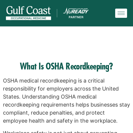
What Is OSHA Recordkeeping?
OSHA medical recordkeeping is a critical
responsibility for employers across the United
States. Understanding OSHA medical
recordkeeping requirements helps businesses stay
compliant, reduce penalties, and protect
employee health and safety in the workplace.