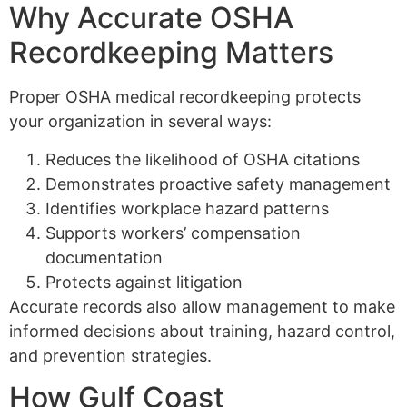
Why Accurate OSHA
Recordkeeping Matters
Proper OSHA medical recordkeeping protects
your organization in several ways:
Reduces the likelihood of OSHA citations
Demonstrates proactive safety management
Identifies workplace hazard patterns
Supports workers’ compensation
documentation
Protects against litigation
Accurate records also allow management to make
informed decisions about training, hazard control,
and prevention strategies.
How Gulf Coast