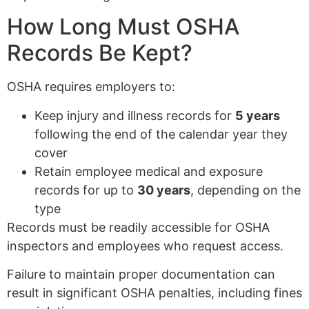
How Long Must OSHA
Records Be Kept?
OSHA requires employers to:
Keep injury and illness records for
5 years
following the end of the calendar year they
cover
Retain employee medical and exposure
records for up to
30 years
, depending on the
type
Records must be readily accessible for OSHA
inspectors and employees who request access.
Failure to maintain proper documentation can
result in significant OSHA penalties, including fines