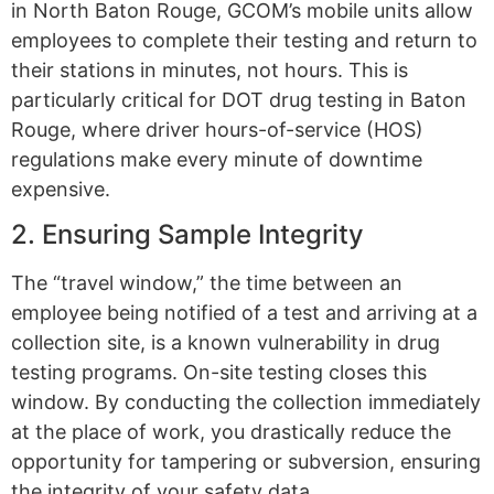
in North Baton Rouge, GCOM’s mobile units allow
employees to complete their testing and return to
their stations in minutes, not hours. This is
particularly critical for DOT drug testing in Baton
Rouge, where driver hours-of-service (HOS)
regulations make every minute of downtime
expensive.
2. Ensuring Sample Integrity
The “travel window,” the time between an
employee being notified of a test and arriving at a
collection site, is a known vulnerability in drug
testing programs. On-site testing closes this
window. By conducting the collection immediately
at the place of work, you drastically reduce the
opportunity for tampering or subversion, ensuring
the integrity of your safety data.