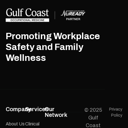
Promoting Workplace
Safety and Family
Wellness
Company
Services
Our
© 2025
Privacy
Network
Policy
Gulf
About Us
Clinical
Coast