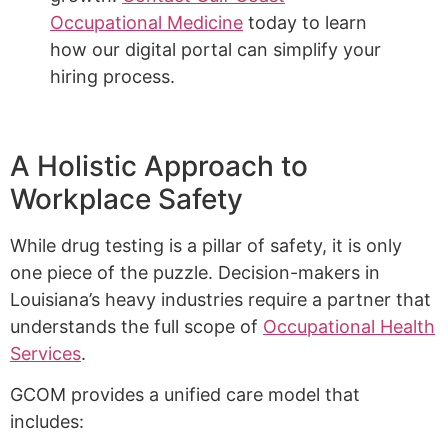
Occupational Medicine
today to learn
how our digital portal can simplify your
hiring process.
A Holistic Approach to
Workplace Safety
While drug testing is a pillar of safety, it is only
one piece of the puzzle. Decision-makers in
Louisiana’s heavy industries require a partner that
understands the full scope of
Occupational Health
Services
.
GCOM provides a unified care model that
includes: