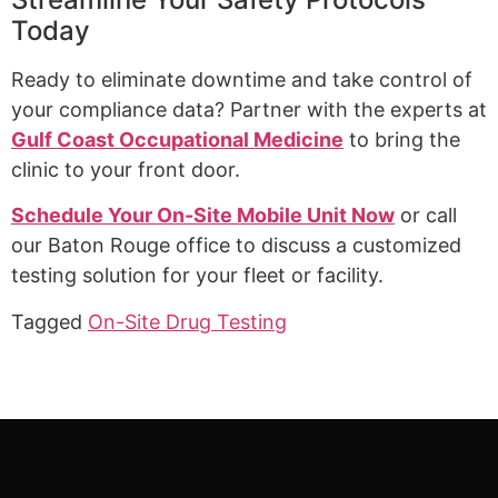
Today
Ready to eliminate downtime and take control of
your compliance data? Partner with the experts at
Gulf Coast Occupational Medicine
to bring the
clinic to your front door.
Schedule Your On-Site Mobile Unit Now
or call
our Baton Rouge office to discuss a customized
testing solution for your fleet or facility.
Tagged
On-Site Drug Testing