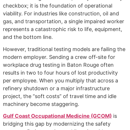
checkbox; it is the foundation of operational
viability. For industries like construction, oil and
gas, and transportation, a single impaired worker
represents a catastrophic risk to life, equipment,
and the bottom line.
However, traditional testing models are failing the
modern employer. Sending a crew off-site for
workplace drug testing in Baton Rouge often
results in two to four hours of lost productivity
per employee. When you multiply that across a
refinery shutdown or a major infrastructure
project, the “soft costs” of travel time and idle
machinery become staggering.
Gulf Coast Occupational Medicine (GCOM)
is
bridging this gap by modernizing the safety