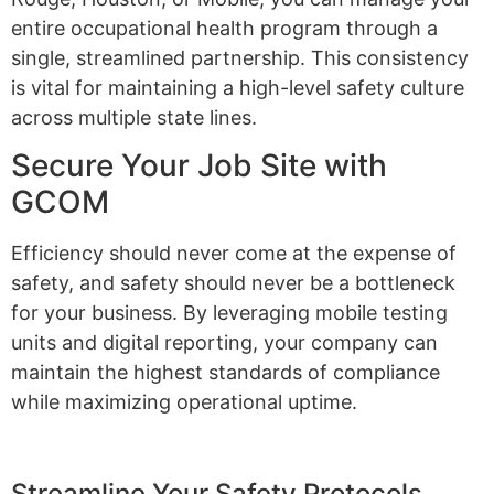
entire occupational health program through a
single, streamlined partnership. This consistency
is vital for maintaining a high-level safety culture
across multiple state lines.
Secure Your Job Site with
GCOM
Efficiency should never come at the expense of
safety, and safety should never be a bottleneck
for your business. By leveraging mobile testing
units and digital reporting, your company can
maintain the highest standards of compliance
while maximizing operational uptime.
Streamline Your Safety Protocols