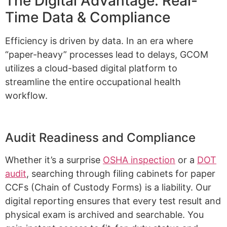
The Digital Advantage: Real-
Time Data & Compliance
Efficiency is driven by data. In an era where
“paper-heavy” processes lead to delays, GCOM
utilizes a cloud-based digital platform to
streamline the entire occupational health
workflow.
Audit Readiness and Compliance
Whether it’s a surprise
OSHA inspection
or a
DOT
audit
, searching through filing cabinets for paper
CCFs (Chain of Custody Forms) is a liability. Our
digital reporting ensures that every test result and
physical exam is archived and searchable. You