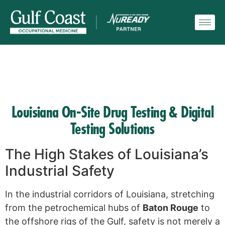
Louisiana On-Site Drug Testing & Digital
Testing Solutions
The High Stakes of Louisiana’s
Industrial Safety
In the industrial corridors of Louisiana, stretching
from the petrochemical hubs of
Baton Rouge
to
the offshore rigs of the Gulf, safety is not merely a