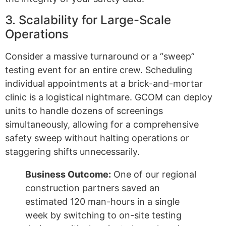
3. Scalability for Large-Scale
Operations
Consider a massive turnaround or a “sweep”
testing event for an entire crew. Scheduling
individual appointments at a brick-and-mortar
clinic is a logistical nightmare. GCOM can deploy
units to handle dozens of screenings
simultaneously, allowing for a comprehensive
safety sweep without halting operations or
staggering shifts unnecessarily.
Business Outcome:
One of our regional
construction partners saved an
estimated 120 man-hours in a single
week by switching to on-site testing