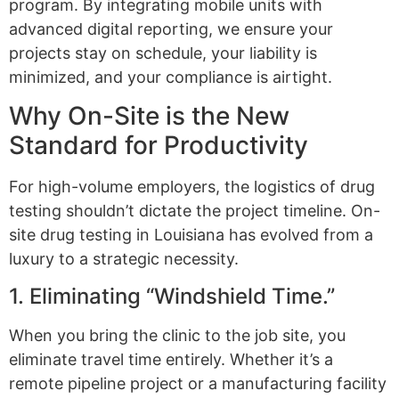
program. By integrating mobile units with
advanced digital reporting, we ensure your
projects stay on schedule, your liability is
minimized, and your compliance is airtight.
Why On-Site is the New
Standard for Productivity
For high-volume employers, the logistics of drug
testing shouldn’t dictate the project timeline. On-
site drug testing in Louisiana has evolved from a
luxury to a strategic necessity.
1. Eliminating “Windshield Time.”
When you bring the clinic to the job site, you
eliminate travel time entirely. Whether it’s a
remote pipeline project or a manufacturing facility