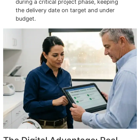
during a critical project phase, keeping
the delivery date on target and under
budget.