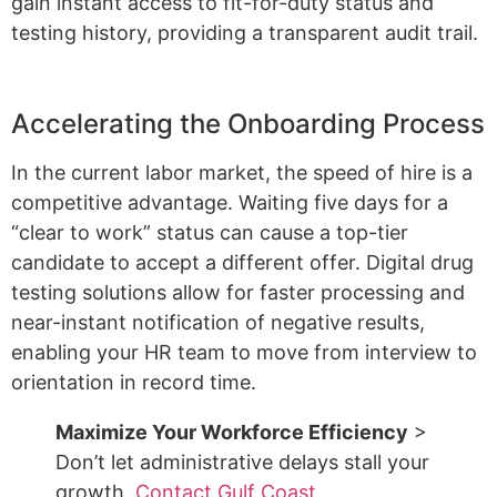
gain instant access to fit-for-duty status and
testing history, providing a transparent audit trail.
Accelerating the Onboarding Process
In the current labor market, the speed of hire is a
competitive advantage. Waiting five days for a
“clear to work” status can cause a top-tier
candidate to accept a different offer. Digital drug
testing solutions allow for faster processing and
near-instant notification of negative results,
enabling your HR team to move from interview to
orientation in record time.
Maximize Your Workforce Efficiency
>
Don’t let administrative delays stall your
growth.
Contact Gulf Coast