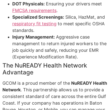
DOT Physicals:
Ensuring your drivers meet
FMCSA requirements
.
Specialized Screenings:
Silica, HazMat, and
respiratory fit testing
to meet specific OSHA
standards.
Injury Management:
Aggressive case
management to return injured workers to the
job quickly and safely, reducing your EMR
(Experience Modification Rate).
The NuREADY Health Network
Advantage
GCOM is a proud member of the
NuREADY Health
Network
. This partnership allows us to provide a
consistent standard of care across the entire Gulf
Coast. If your company has operations in Baton
Rouge, Houston, or Mobile, you can manage your