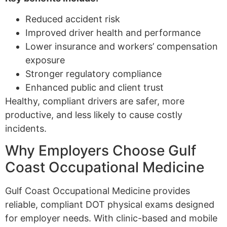
Reduced accident risk
Improved driver health and performance
Lower insurance and workers’ compensation
exposure
Stronger regulatory compliance
Enhanced public and client trust
Healthy, compliant drivers are safer, more
productive, and less likely to cause costly
incidents.
Why Employers Choose Gulf
Coast Occupational Medicine
Gulf Coast Occupational Medicine provides
reliable, compliant DOT physical exams designed
for employer needs. With clinic-based and mobile