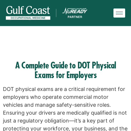
A Complete Guide to DOT Physical
Exams for Employers
DOT physical exams are a critical requirement for
employers who operate commercial motor
vehicles and manage safety-sensitive roles.
Ensuring your drivers are medically qualified is not
just a regulatory obligation—it’s a key part of
protecting your workforce, your business, and the