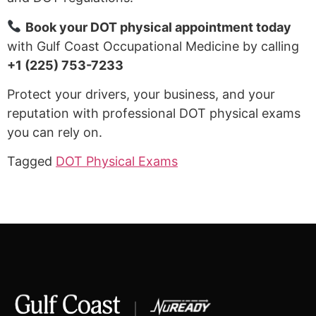
Book your DOT physical appointment today
with Gulf Coast Occupational Medicine by calling
+1 (225) 753-7233
Protect your drivers, your business, and your
reputation with professional DOT physical exams
you can rely on.
Tagged
DOT Physical Exams