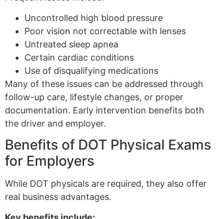
Uncontrolled high blood pressure
Poor vision not correctable with lenses
Untreated sleep apnea
Certain cardiac conditions
Use of disqualifying medications
Many of these issues can be addressed through
follow-up care, lifestyle changes, or proper
documentation. Early intervention benefits both
the driver and employer.
Benefits of DOT Physical Exams
for Employers
While DOT physicals are required, they also offer
real business advantages.
Key benefits include: