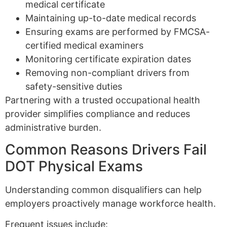
medical certificate
Maintaining up-to-date medical records
Ensuring exams are performed by FMCSA-
certified medical examiners
Monitoring certificate expiration dates
Removing non-compliant drivers from
safety-sensitive duties
Partnering with a trusted occupational health
provider simplifies compliance and reduces
administrative burden.
Common Reasons Drivers Fail
DOT Physical Exams
Understanding common disqualifiers can help
employers proactively manage workforce health.
Frequent issues include: