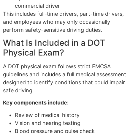
commercial driver
This includes full-time drivers, part-time drivers,
and employees who may only occasionally
perform safety-sensitive driving duties.
What Is Included in a DOT
Physical Exam?
A DOT physical exam follows strict FMCSA
guidelines and includes a full medical assessment
designed to identify conditions that could impair
safe driving.
Key components include:
Review of medical history
Vision and hearing testing
Blood pressure and pulse check