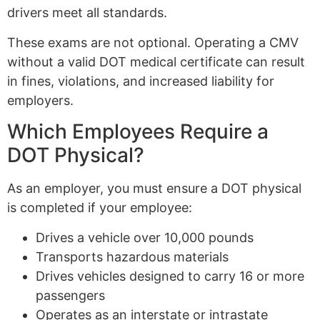
drivers meet all standards.
These exams are not optional. Operating a CMV
without a valid DOT medical certificate can result
in fines, violations, and increased liability for
employers.
Which Employees Require a
DOT Physical?
As an employer, you must ensure a DOT physical
is completed if your employee:
Drives a vehicle over 10,000 pounds
Transports hazardous materials
Drives vehicles designed to carry 16 or more
passengers
Operates as an interstate or intrastate