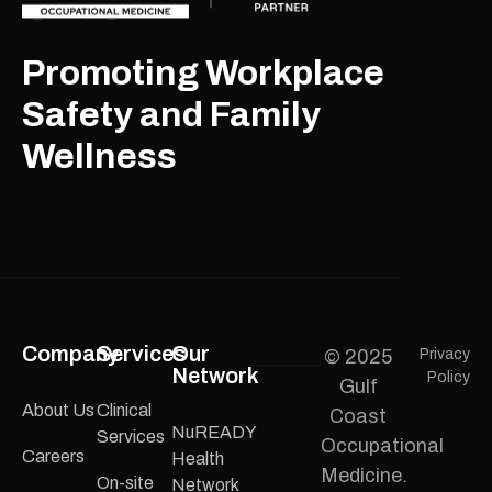
Promoting Workplace
Safety and Family
Wellness
Company
Services
Our
© 2025
Privacy
Network
Policy
Gulf
About Us
Clinical
Coast
NuREADY
Services
Occupational
Careers
Health
Medicine.
On-site
Network