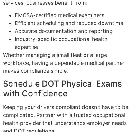
services, businesses benefit from:
FMCSA-certified medical examiners
Efficient scheduling and reduced downtime
Accurate documentation and reporting
Industry-specific occupational health
expertise
Whether managing a small fleet or a large
workforce, having a dependable medical partner
makes compliance simple.
Schedule DOT Physical Exams
with Confidence
Keeping your drivers compliant doesn’t have to be
complicated. Partner with a trusted occupational
health provider that understands employer needs
and DOT regulations.