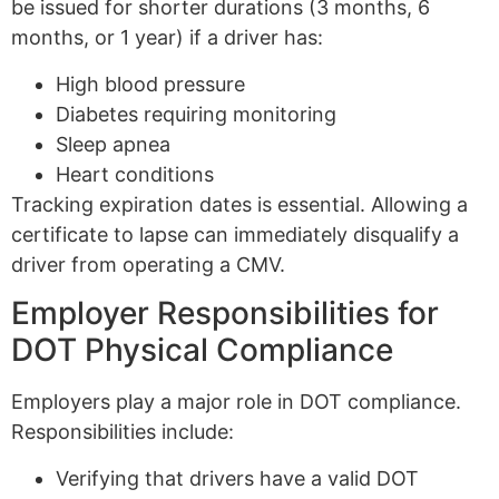
be issued for shorter durations (3 months, 6
months, or 1 year) if a driver has:
High blood pressure
Diabetes requiring monitoring
Sleep apnea
Heart conditions
Tracking expiration dates is essential. Allowing a
certificate to lapse can immediately disqualify a
driver from operating a CMV.
Employer Responsibilities for
DOT Physical Compliance
Employers play a major role in DOT compliance.
Responsibilities include:
Verifying that drivers have a valid DOT