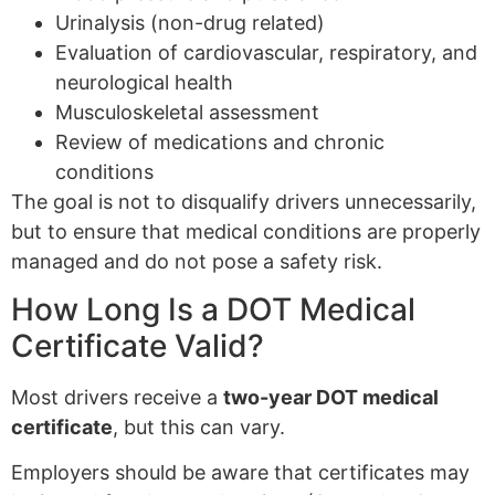
Urinalysis (non-drug related)
Evaluation of cardiovascular, respiratory, and
neurological health
Musculoskeletal assessment
Review of medications and chronic
conditions
The goal is not to disqualify drivers unnecessarily,
but to ensure that medical conditions are properly
managed and do not pose a safety risk.
How Long Is a DOT Medical
Certificate Valid?
Most drivers receive a
two-year DOT medical
certificate
, but this can vary.
Employers should be aware that certificates may