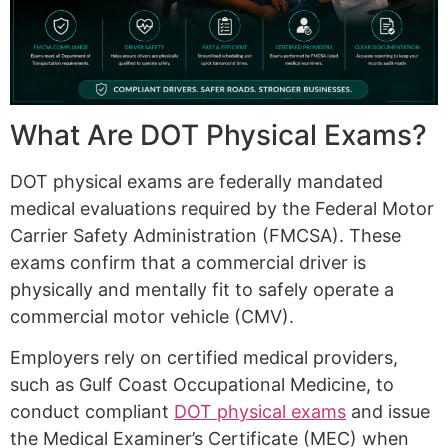
What Are DOT Physical Exams?
DOT physical exams are federally mandated
medical evaluations required by the Federal Motor
Carrier Safety Administration (FMCSA). These
exams confirm that a commercial driver is
physically and mentally fit to safely operate a
commercial motor vehicle (CMV).
Employers rely on certified medical providers,
such as Gulf Coast Occupational Medicine, to
conduct compliant
DOT physical exams
and issue
the Medical Examiner’s Certificate (MEC) when