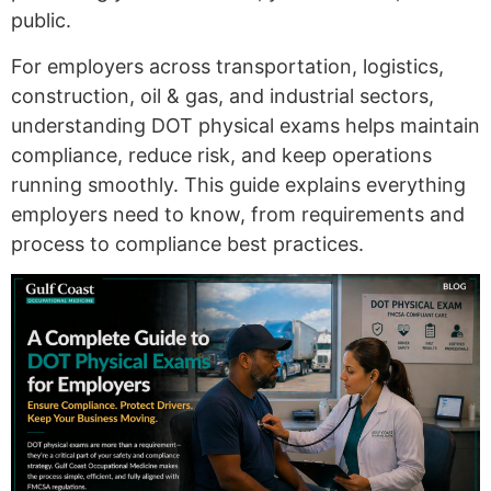
public.
For employers across transportation, logistics,
construction, oil & gas, and industrial sectors,
understanding DOT physical exams helps maintain
compliance, reduce risk, and keep operations
running smoothly. This guide explains everything
employers need to know, from requirements and
process to compliance best practices.