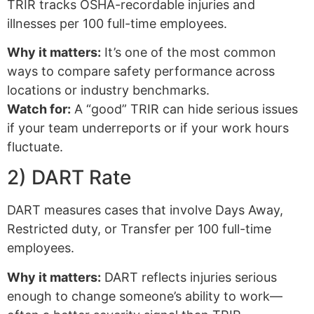
TRIR tracks OSHA-recordable injuries and
illnesses per 100 full-time employees.
Why it matters:
It’s one of the most common
ways to compare safety performance across
locations or industry benchmarks.
Watch for:
A “good” TRIR can hide serious issues
if your team underreports or if your work hours
fluctuate.
2) DART Rate
DART measures cases that involve Days Away,
Restricted duty, or Transfer per 100 full-time
employees.
Why it matters:
DART reflects injuries serious
enough to change someone’s ability to work—