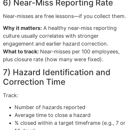
6) Near-Miss Reporting Rate
Near-misses are free lessons—if you collect them.
Why it matters:
A healthy near-miss reporting
culture usually correlates with stronger
engagement and earlier hazard correction.
What to track:
Near-misses per 100 employees,
plus closure rate (how many were fixed).
7) Hazard Identification and
Correction Time
Track:
Number of hazards reported
Average time to close a hazard
% closed within a target timeframe (e.g., 7 or