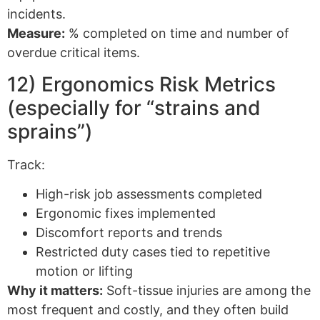
incidents.
Measure:
% completed on time and number of
overdue critical items.
12) Ergonomics Risk Metrics
(especially for “strains and
sprains”)
Track:
High-risk job assessments completed
Ergonomic fixes implemented
Discomfort reports and trends
Restricted duty cases tied to repetitive
motion or lifting
Why it matters:
Soft-tissue injuries are among the
most frequent and costly, and they often build