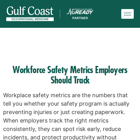
Workforce Safety Metrics Employers
Should Track
Workplace safety metrics are the numbers that
tell you whether your safety program is actually
preventing injuries or just creating paperwork.
When employers track the right metrics
consistently, they can spot risk early, reduce
incidents, and protect productivity without