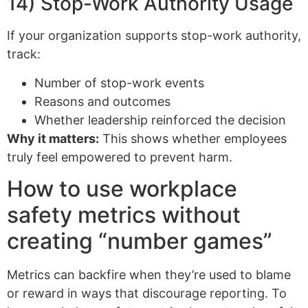
14) Stop-Work Authority Usage
If your organization supports stop-work authority,
track:
Number of stop-work events
Reasons and outcomes
Whether leadership reinforced the decision
Why it matters:
This shows whether employees
truly feel empowered to prevent harm.
How to use workplace
safety metrics without
creating “number games”
Metrics can backfire when they’re used to blame
or reward in ways that discourage reporting. To