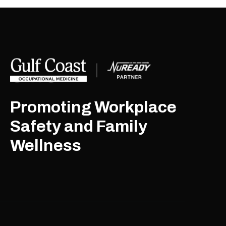
Promoting Workplace
Safety and Family
Wellness