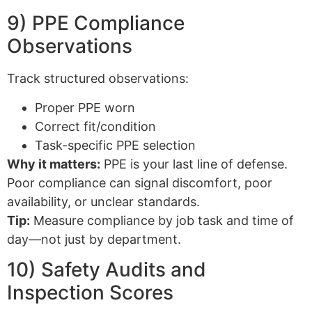
9) PPE Compliance
Observations
Track structured observations:
Proper PPE worn
Correct fit/condition
Task-specific PPE selection
Why it matters:
PPE is your last line of defense.
Poor compliance can signal discomfort, poor
availability, or unclear standards.
Tip:
Measure compliance by job task and time of
day—not just by department.
10) Safety Audits and
Inspection Scores