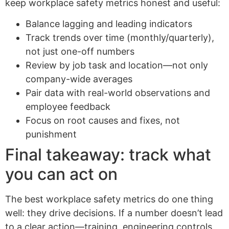
keep workplace safety metrics honest and useful:
Balance lagging and leading indicators
Track trends over time (monthly/quarterly),
not just one-off numbers
Review by job task and location—not only
company-wide averages
Pair data with real-world observations and
employee feedback
Focus on root causes and fixes, not
punishment
Final takeaway: track what
you can act on
The best workplace safety metrics do one thing
well: they drive decisions. If a number doesn’t lead
to a clear action—training, engineering controls,