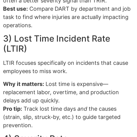
often a better severity signal than TRIR.
Best use:
Compare DART by department and job
task to find where injuries are actually impacting
operations.
3) Lost Time Incident Rate
(LTIR)
LTIR focuses specifically on incidents that cause
employees to miss work.
Why it matters:
Lost time is expensive—
replacement labor, overtime, and production
delays add up quickly.
Pro tip:
Track lost time days
and
the causes
(strain, slip, struck-by, etc.) to guide targeted
prevention.