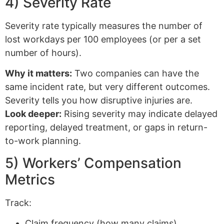
4) Severity Rate
Severity rate typically measures the number of
lost workdays per 100 employees (or per a set
number of hours).
Why it matters:
Two companies can have the
same incident rate, but very different outcomes.
Severity tells you how disruptive injuries are.
Look deeper:
Rising severity may indicate delayed
reporting, delayed treatment, or gaps in return-
to-work planning.
5) Workers’ Compensation
Metrics
Track:
Claim frequency (how many claims)