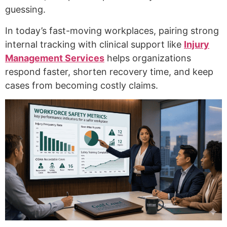
guessing.
In today’s fast-moving workplaces, pairing strong
internal tracking with clinical support like
Injury
Management Services
helps organizations
respond faster, shorten recovery time, and keep
cases from becoming costly claims.