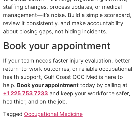
staffing changes, process updates, or medical
management—it’s noise. Build a simple scorecard,
review it consistently, and make accountability
about closing gaps, not hiding incidents.
Book your appointment
If your team needs faster injury evaluation, better
return-to-work outcomes, or reliable occupational
health support, Gulf Coast OCC Med is here to
help.
Book your appointment
today by calling at
+1 225 753 7233
and keep your workforce safer,
healthier, and on the job.
Tagged
Occupational Medicine