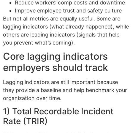
Reduce workers’ comp costs and downtime
Improve employee trust and safety culture
But not all metrics are equally useful. Some are
lagging indicators (what already happened), while
others are leading indicators (signals that help
you prevent what’s coming).
Core lagging indicators
employers should track
Lagging indicators are still important because
they provide a baseline and help benchmark your
organization over time.
1) Total Recordable Incident
Rate (TRIR)