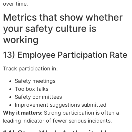
over time.
Metrics that show whether
your safety culture is
working
13) Employee Participation Rate
Track participation in:
Safety meetings
Toolbox talks
Safety committees
Improvement suggestions submitted
Why it matters:
Strong participation is often a
leading indicator of fewer serious incidents.