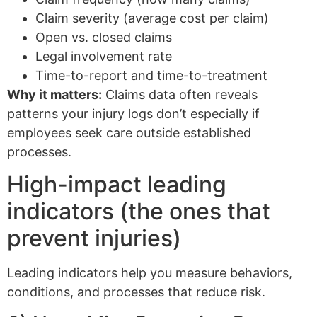
Claim severity (average cost per claim)
Open vs. closed claims
Legal involvement rate
Time-to-report and time-to-treatment
Why it matters:
Claims data often reveals
patterns your injury logs don’t especially if
employees seek care outside established
processes.
High-impact leading
indicators (the ones that
prevent injuries)
Leading indicators help you measure behaviors,
conditions, and processes that reduce risk.