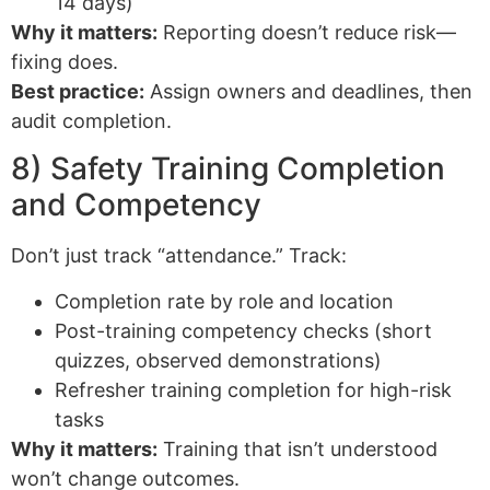
14 days)
Why it matters:
Reporting doesn’t reduce risk—
fixing does.
Best practice:
Assign owners and deadlines, then
audit completion.
8) Safety Training Completion
and Competency
Don’t just track “attendance.” Track:
Completion rate by role and location
Post-training competency checks (short
quizzes, observed demonstrations)
Refresher training completion for high-risk
tasks
Why it matters:
Training that isn’t understood
won’t change outcomes.