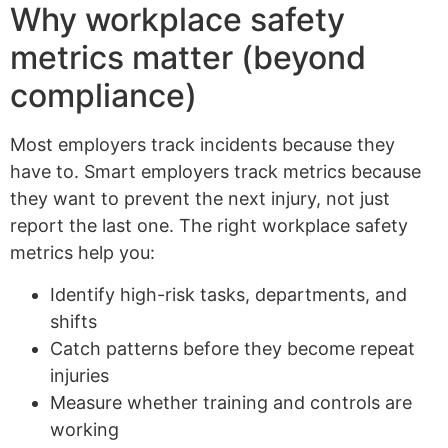
Why workplace safety
metrics matter (beyond
compliance)
Most employers track incidents because they
have to. Smart employers track metrics because
they want to prevent the next injury, not just
report the last one. The right workplace safety
metrics help you:
Identify high-risk tasks, departments, and
shifts
Catch patterns before they become repeat
injuries
Measure whether training and controls are
working