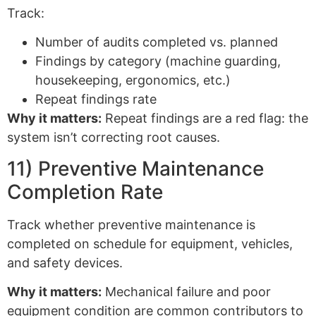
Track:
Number of audits completed vs. planned
Findings by category (machine guarding,
housekeeping, ergonomics, etc.)
Repeat findings rate
Why it matters:
Repeat findings are a red flag: the
system isn’t correcting root causes.
11) Preventive Maintenance
Completion Rate
Track whether preventive maintenance is
completed on schedule for equipment, vehicles,
and safety devices.
Why it matters:
Mechanical failure and poor
equipment condition are common contributors to