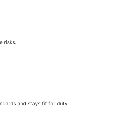
 risks.
dards and stays fit for duty.