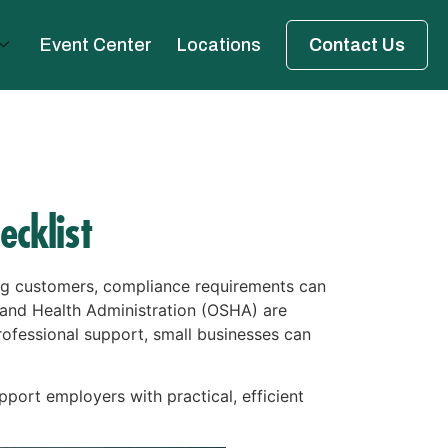
Event Center
Locations
Contact Us
cklist
ing customers, compliance requirements can
 and Health Administration (OSHA) are
ofessional support, small businesses can
pport employers with practical, efficient