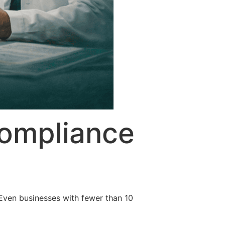
ompliance
Even businesses with fewer than 10