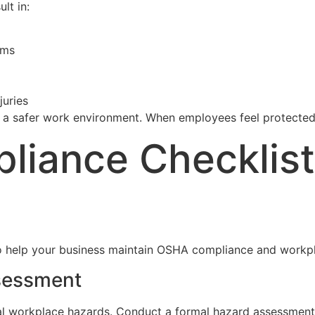
lt in:
ims
juries
 a safer work environment. When employees feel protected,
liance Checklist
 to help your business maintain OSHA compliance and workp
sessment
ial workplace hazards. Conduct a formal hazard assessment