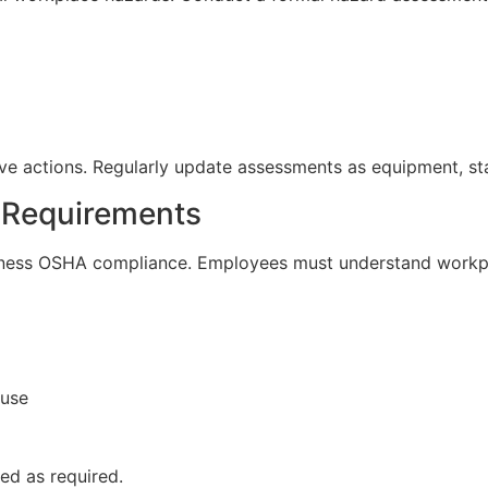
e actions. Regularly update assessments as equipment, sta
g Requirements
siness OSHA compliance. Employees must understand workp
 use
ed as required.