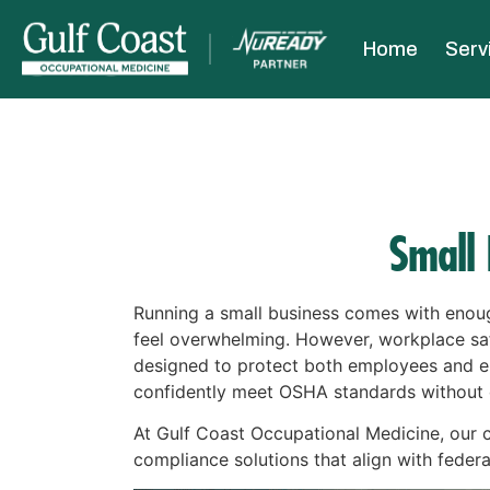
Home
Serv
Small
Running a small business comes with enoug
feel overwhelming. However, workplace saf
designed to protect both employees and em
confidently meet OSHA standards without d
At Gulf Coast Occupational Medicine, our
compliance solutions that align with federa