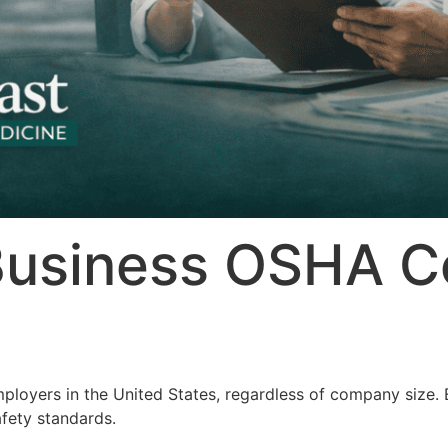
Business OSHA C
ployers in the United States, regardless of company size. 
fety standards.