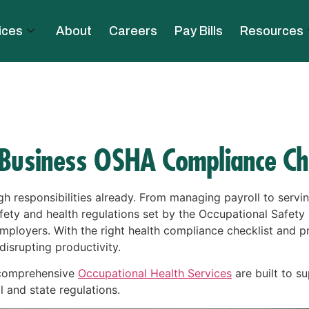
ices
About
Careers
Pay Bills
Resources
 Business OSHA Compliance Che
h responsibilities already. From managing payroll to serv
ety and health regulations set by the Occupational Safety
ployers. With the right health compliance checklist and pr
isrupting productivity.
 comprehensive
Occupational Health Services
are built to su
l and state regulations.