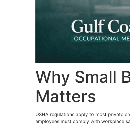
Why Small 
Matters
OSHA regulations apply to most private em
employees must comply with workplace sa