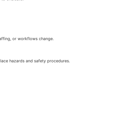
ffing, or workflows change.
lace hazards and safety procedures.