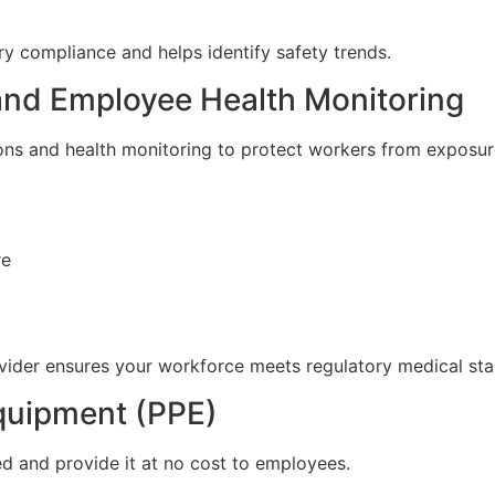
y compliance and helps identify safety trends.
 and Employee Health Monitoring
ions and health monitoring to protect workers from exposure
re
vider ensures your workforce meets regulatory medical stan
Equipment (PPE)
d and provide it at no cost to employees.