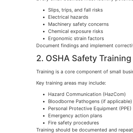
Slips, trips, and fall risks
Electrical hazards
Machinery safety concerns
Chemical exposure risks
Ergonomic strain factors
Document findings and implement correctiv
2. OSHA Safety Trainin
Training is a core component of small bu
Key training areas may include:
Hazard Communication (HazCom)
Bloodborne Pathogens (if applicable)
Personal Protective Equipment (PPE)
Emergency action plans
Fire safety procedures
Training should be documented and repeat