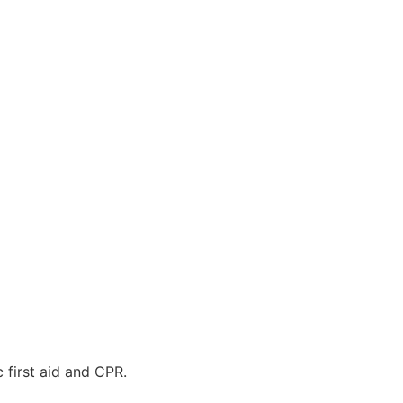
 first aid and CPR.