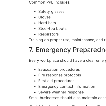
Common PPE includes:
Safety glasses
Gloves
Hard hats
Steel-toe boots
Respirators
Training on proper use, maintenance, and 
7. Emergency Preparedn
Every workplace should have a clear emerg
Evacuation procedures
Fire response protocols
First aid procedures
Emergency contact information
Severe weather response
Small businesses should also maintain acces