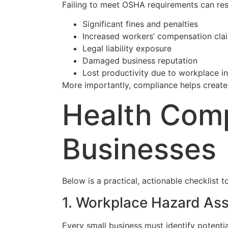
Failing to meet OSHA requirements can resu
Significant fines and penalties
Increased workers’ compensation cla
Legal liability exposure
Damaged business reputation
Lost productivity due to workplace in
More importantly, compliance helps create
Health Comp
Businesses
Below is a practical, actionable checklist
1. Workplace Hazard As
Every small business must identify potent