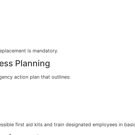
replacement is mandatory.
ess Planning
ency action plan that outlines:
sible first aid kits and train designated employees in basic