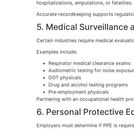
hospitalizations, amputations, or fatalities.
Accurate recordkeeping supports regulator
5. Medical Surveillance
Certain industries require medical evaluat
Examples include:
Respirator medical clearance exams
Audiometric testing for noise exposu
DOT physicals
Drug and alcohol testing programs
Pre-employment physicals
Partnering with an occupational health pro
6. Personal Protective 
Employers must determine if PPE is require