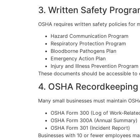
3. Written Safety Progr
OSHA requires written safety policies for
Hazard Communication Program
Respiratory Protection Program
Bloodborne Pathogens Plan
Emergency Action Plan
Injury and Illness Prevention Program
These documents should be accessible to 
4. OSHA Recordkeeping
Many small businesses must maintain OSHA i
OSHA Form 300 (Log of Work-Related I
OSHA Form 300A (Annual Summary)
OSHA Form 301 (Incident Report)
Businesses with 10 or fewer employees may 