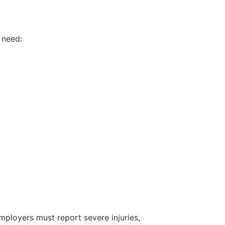
 need:
mployers must report severe injuries,