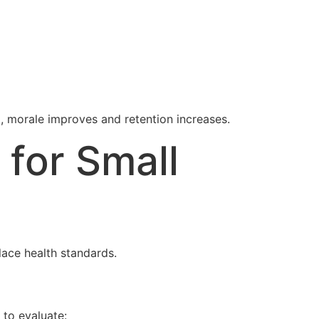
 morale improves and retention increases.
 for Small
lace health standards.
 to evaluate: