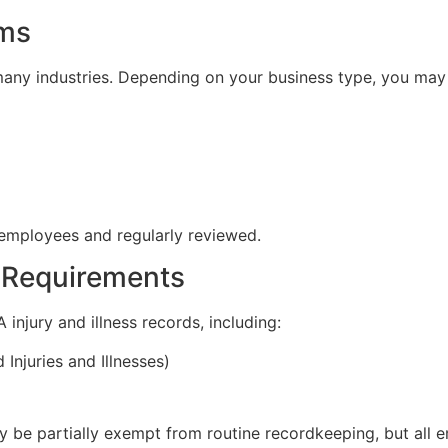
ams
 many industries. Depending on your business type, you may
employees and regularly reviewed.
 Requirements
njury and illness records, including:
njuries and Illnesses)
be partially exempt from routine recordkeeping, but all e