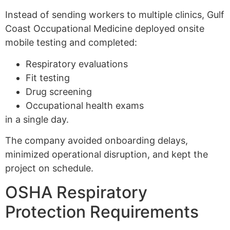
Instead of sending workers to multiple clinics, Gulf
Coast Occupational Medicine deployed onsite
mobile testing and completed:
Respiratory evaluations
Fit testing
Drug screening
Occupational health exams
in a single day.
The company avoided onboarding delays,
minimized operational disruption, and kept the
project on schedule.
OSHA Respiratory
Protection Requirements