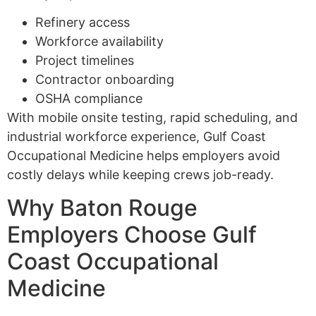
Refinery access
Workforce availability
Project timelines
Contractor onboarding
OSHA compliance
With mobile onsite testing, rapid scheduling, and
industrial workforce experience, Gulf Coast
Occupational Medicine helps employers avoid
costly delays while keeping crews job-ready.
Why Baton Rouge
Employers Choose Gulf
Coast Occupational
Medicine