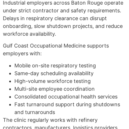
Industrial employers across Baton Rouge operate
under strict contractor and safety requirements.
Delays in respiratory clearance can disrupt
onboarding, slow shutdown projects, and reduce
workforce availability.
Gulf Coast Occupational Medicine supports
employers with:
Mobile on-site respiratory testing
Same-day scheduling availability
High-volume workforce testing
Multi-site employee coordination
Consolidated occupational health services
Fast turnaround support during shutdowns
and turnarounds
The clinic regularly works with refinery
contractors, manufacturers, logistics providers,