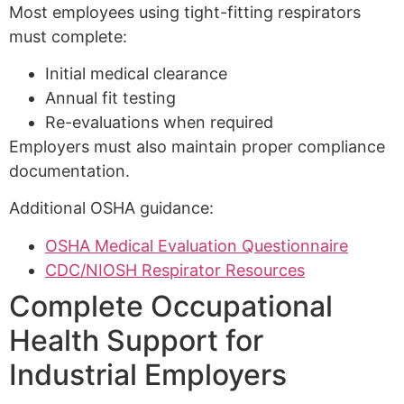
Most employees using tight-fitting respirators
must complete:
Initial medical clearance
Annual fit testing
Re-evaluations when required
Employers must also maintain proper compliance
documentation.
Additional OSHA guidance:
OSHA Medical Evaluation Questionnaire
CDC/NIOSH Respirator Resources
Complete Occupational
Health Support for
Industrial Employers