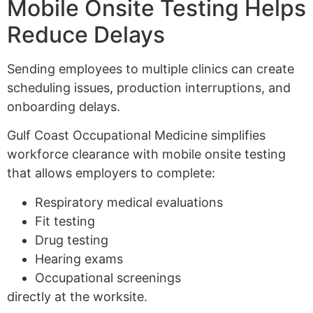
Mobile Onsite Testing Helps
Reduce Delays
Sending employees to multiple clinics can create
scheduling issues, production interruptions, and
onboarding delays.
Gulf Coast Occupational Medicine simplifies
workforce clearance with mobile onsite testing
that allows employers to complete:
Respiratory medical evaluations
Fit testing
Drug testing
Hearing exams
Occupational screenings
directly at the worksite.