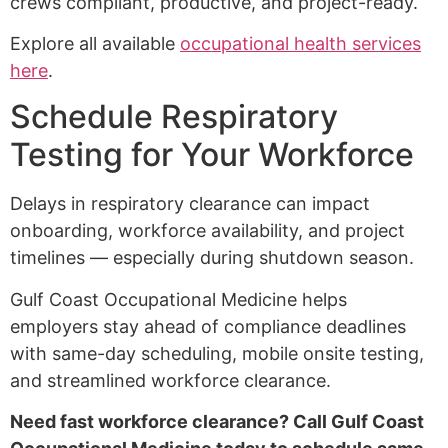
crews compliant, productive, and project-ready.
Explore all available
occupational health services
here
.
Schedule Respiratory
Testing for Your Workforce
Delays in respiratory clearance can impact
onboarding, workforce availability, and project
timelines — especially during shutdown season.
Gulf Coast Occupational Medicine helps
employers stay ahead of compliance deadlines
with same-day scheduling, mobile onsite testing,
and streamlined workforce clearance.
Need fast workforce clearance? Call Gulf Coast