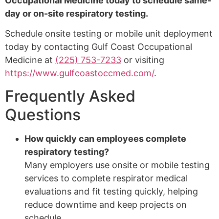
Occupational Medicine today to schedule same-
day or on-site respiratory testing.
Schedule onsite testing or mobile unit deployment
today by contacting Gulf Coast Occupational
Medicine at
(225) 753-7233
or visiting
https://www.gulfcoastoccmed.com/
.
Frequently Asked
Questions
How quickly can employees complete
respiratory testing?
Many employers use onsite or mobile testing
services to complete respirator medical
evaluations and fit testing quickly, helping
reduce downtime and keep projects on
schedule.