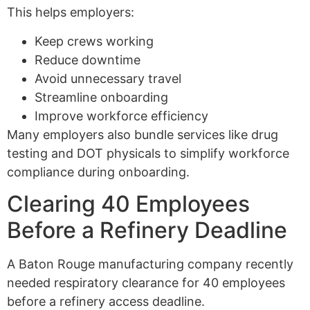
This helps employers:
Keep crews working
Reduce downtime
Avoid unnecessary travel
Streamline onboarding
Improve workforce efficiency
Many employers also bundle services like drug
testing and DOT physicals to simplify workforce
compliance during onboarding.
Clearing 40 Employees
Before a Refinery Deadline
A Baton Rouge manufacturing company recently
needed respiratory clearance for 40 employees
before a refinery access deadline.