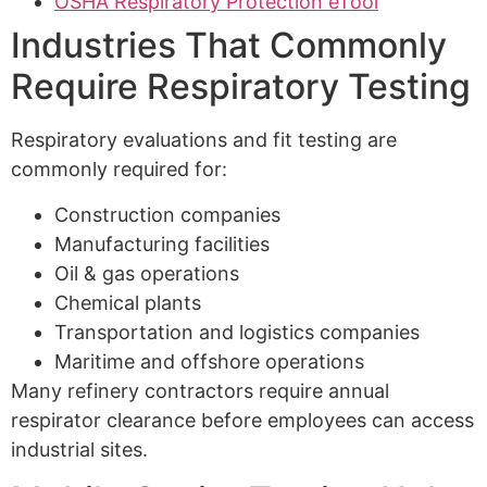
OSHA Respiratory Protection eTool
Industries That Commonly
Require Respiratory Testing
Respiratory evaluations and fit testing are
commonly required for:
Construction companies
Manufacturing facilities
Oil & gas operations
Chemical plants
Transportation and logistics companies
Maritime and offshore operations
Many refinery contractors require annual
respirator clearance before employees can access
industrial sites.