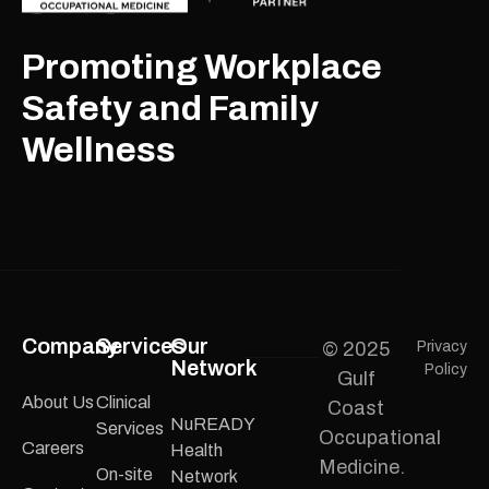
Promoting Workplace
Safety and Family
Wellness
Company
Services
Our
© 2025
Privacy
Network
Policy
Gulf
About Us
Clinical
Coast
NuREADY
Services
Occupational
Careers
Health
Medicine.
On-site
Network