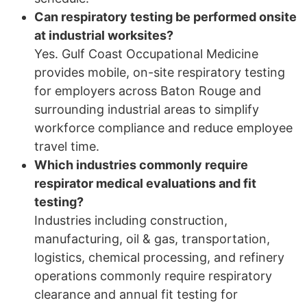
Can respiratory testing be performed onsite
at industrial worksites?
Yes. Gulf Coast Occupational Medicine
provides mobile, on-site respiratory testing
for employers across Baton Rouge and
surrounding industrial areas to simplify
workforce compliance and reduce employee
travel time.
Which industries commonly require
respirator medical evaluations and fit
testing?
Industries including construction,
manufacturing, oil & gas, transportation,
logistics, chemical processing, and refinery
operations commonly require respiratory
clearance and annual fit testing for