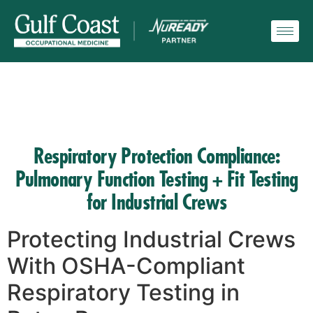
Respiratory Protection Compliance:
Pulmonary Function Testing + Fit Testing
for Industrial Crews
Protecting Industrial Crews
With OSHA-Compliant
Respiratory Testing in