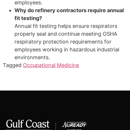
employees.
Why do refinery contractors require annual
fit testing?
Annual fit testing helps ensure respirators
properly seal and continue meeting OSHA
respiratory protection requirements for
employees working in hazardous industrial
environments.
Tagged
Occupational Medicine