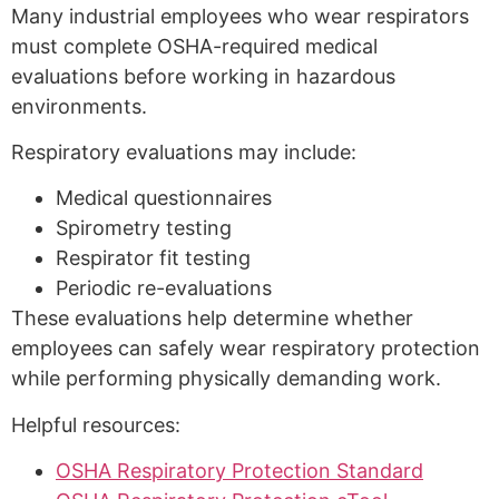
Many industrial employees who wear respirators
must complete OSHA-required medical
evaluations before working in hazardous
environments.
Respiratory evaluations may include:
Medical questionnaires
Spirometry testing
Respirator fit testing
Periodic re-evaluations
These evaluations help determine whether
employees can safely wear respiratory protection
while performing physically demanding work.
Helpful resources:
OSHA Respiratory Protection Standard