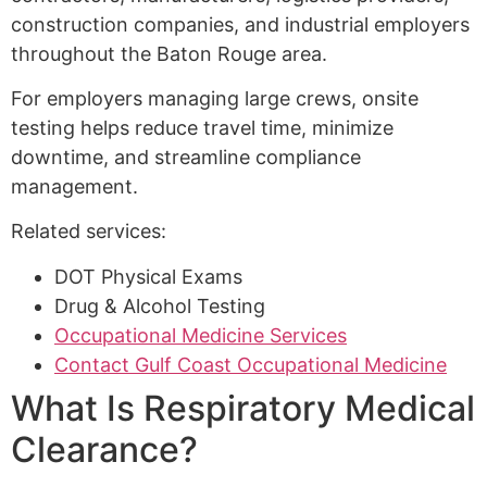
construction companies, and industrial employers
throughout the Baton Rouge area.
For employers managing large crews, onsite
testing helps reduce travel time, minimize
downtime, and streamline compliance
management.
Related services:
DOT Physical Exams
Drug & Alcohol Testing
Occupational Medicine Services
Contact Gulf Coast Occupational Medicine
What Is Respiratory Medical
Clearance?