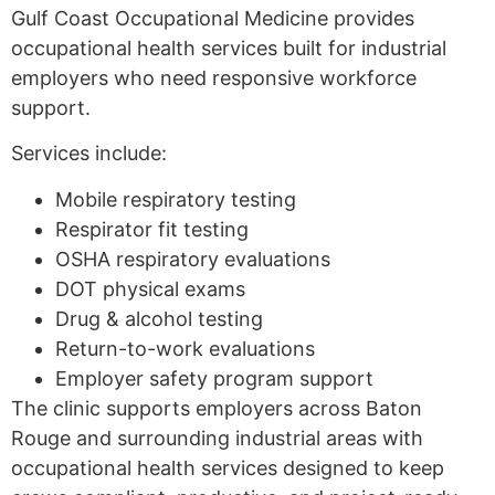
Gulf Coast Occupational Medicine provides
occupational health services built for industrial
employers who need responsive workforce
support.
Services include:
Mobile respiratory testing
Respirator fit testing
OSHA respiratory evaluations
DOT physical exams
Drug & alcohol testing
Return-to-work evaluations
Employer safety program support
The clinic supports employers across Baton
Rouge and surrounding industrial areas with
occupational health services designed to keep