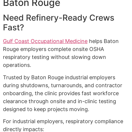
Baton Rouge
Need Refinery-Ready Crews
Fast?
Gulf Coast Occupational Medicine
helps Baton
Rouge employers complete onsite OSHA
respiratory testing without slowing down
operations.
Trusted by Baton Rouge industrial employers
during shutdowns, turnarounds, and contractor
onboarding, the clinic provides fast workforce
clearance through onsite and in-clinic testing
designed to keep projects moving.
For industrial employers, respiratory compliance
directly impacts: